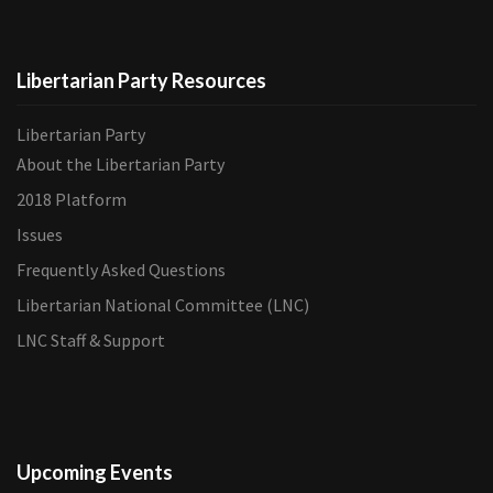
Libertarian Party Resources
Libertarian Party
About the Libertarian Party
2018 Platform
Issues
Frequently Asked Questions
Libertarian National Committee (LNC)
LNC Staff & Support
Upcoming Events