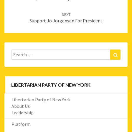
NEXT
Support Jo Jorgensen For President
Search
Search
for:
LIBERTARIAN PARTY OF NEW YORK
Libertarian Party of New York
About Us
Leadership
Platform