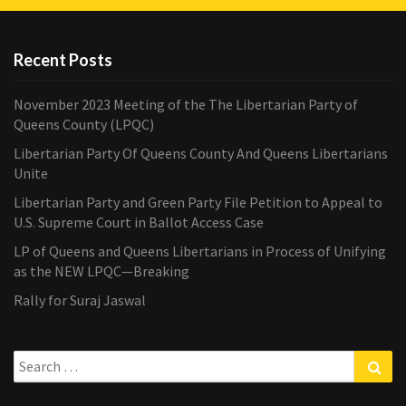
Recent Posts
November 2023 Meeting of the The Libertarian Party of
Queens County (LPQC)
Libertarian Party Of Queens County And Queens Libertarians
Unite
Libertarian Party and Green Party File Petition to Appeal to
U.S. Supreme Court in Ballot Access Case
LP of Queens and Queens Libertarians in Process of Unifying
as the NEW LPQC—Breaking
Rally for Suraj Jaswal
Search
Sea
for: