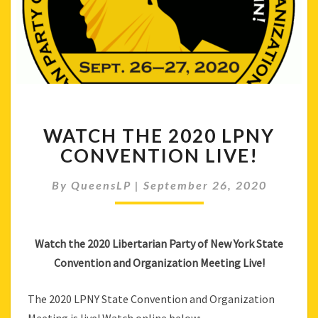
WATCH
WATCH THE 2020 LPNY
THE
2020
CONVENTION LIVE!
LPNY
CONVENTION
By
QueensLP
|
September 26, 2020
LIVE!
Watch the 2020 Libertarian Party of New York State
Convention and Organization Meeting Live!
The 2020 LPNY State Convention and Organization