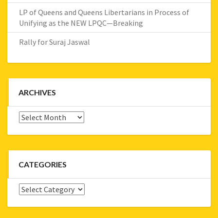
LP of Queens and Queens Libertarians in Process of
Unifying as the NEW LPQC—Breaking
Rally for Suraj Jaswal
ARCHIVES
Archives
CATEGORIES
Categories