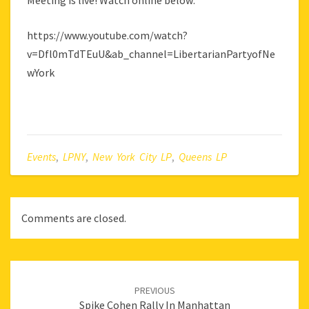
Meeting is live! Watch online below:
https://www.youtube.com/watch?
v=Dfl0mTdTEuU&ab_channel=LibertarianPartyofNe
wYork
Events
,
LPNY
,
New York City LP
,
Queens LP
Comments are closed.
Post
navigation
PREVIOUS
Spike Cohen Rally In Manhattan