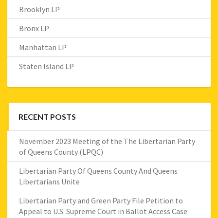
Brooklyn LP
Bronx LP
Manhattan LP
Staten Island LP
RECENT POSTS
November 2023 Meeting of the The Libertarian Party
of Queens County (LPQC)
Libertarian Party Of Queens County And Queens
Libertarians Unite
Libertarian Party and Green Party File Petition to
Appeal to U.S. Supreme Court in Ballot Access Case