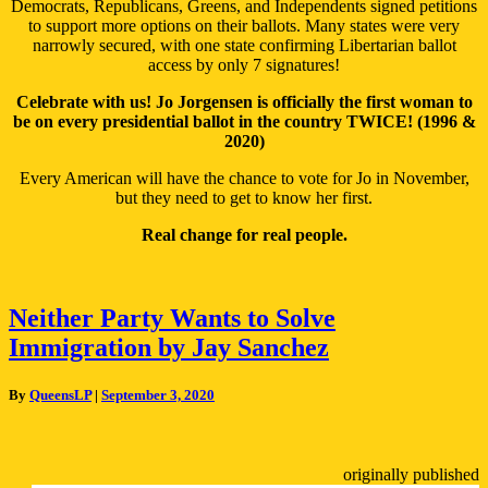
Democrats, Republicans, Greens, and Independents signed petitions
to support more options on their ballots. Many states were very
narrowly secured, with one state confirming Libertarian ballot
access by only 7 signatures!
Celebrate with us! Jo Jorgensen is officially the first woman to
be on every presidential ballot in the country TWICE! (1996 &
2020)
Every American will have the chance to vote for Jo in November,
but they need to get to know her first.
Real change for real people.
Neither
Neither Party Wants to Solve
Party
Immigration by Jay Sanchez
Wants
to
Solve
By
QueensLP
|
September 3, 2020
Immigration
by
Jay
Sanchez
originally published