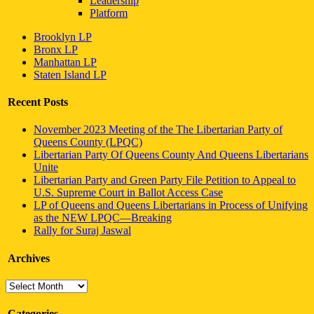
Leadership
Platform
Brooklyn LP
Bronx LP
Manhattan LP
Staten Island LP
Recent Posts
November 2023 Meeting of the The Libertarian Party of
Queens County (LPQC)
Libertarian Party Of Queens County And Queens Libertarians
Unite
Libertarian Party and Green Party File Petition to Appeal to
U.S. Supreme Court in Ballot Access Case
LP of Queens and Queens Libertarians in Process of Unifying
as the NEW LPQC—Breaking
Rally for Suraj Jaswal
Archives
Archives
Categories