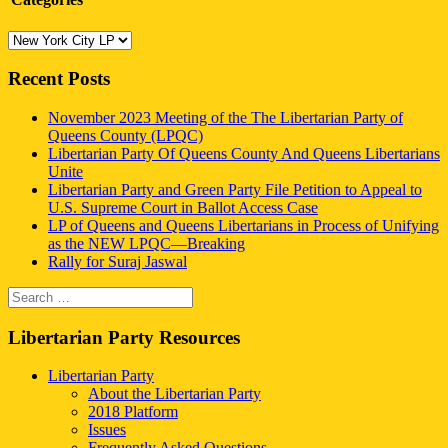
Categories
Recent Posts
November 2023 Meeting of the The Libertarian Party of
Queens County (LPQC)
Libertarian Party Of Queens County And Queens Libertarians
Unite
Libertarian Party and Green Party File Petition to Appeal to
U.S. Supreme Court in Ballot Access Case
LP of Queens and Queens Libertarians in Process of Unifying
as the NEW LPQC—Breaking
Rally for Suraj Jaswal
Search
Search
for:
Libertarian Party Resources
Libertarian Party
About the Libertarian Party
2018 Platform
Issues
Frequently Asked Questions