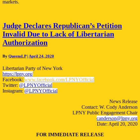
markets.
Judge
Judge Declares Republican’s Petition
Declares
Invalid Due to Lack of Libertarian
Republican’s
Petition
Authorization
Invalid
Due
By
QueensLP
|
April 24, 2020
to
Lack
Libertarian Party of New York
of
https://lpny.org/
Libertarian
Facebook:
www.facebook.com/LPNYOfficial
Authorization
Twitter:
@LPNYOfficial
Instagram:
@LPNYOfficial
News Release
Contact: W. Cody Anderson
LPNY Public Engagement Chair
canderson@lpny.org
Date: April 20, 2020
FOR IMMEDIATE RELEASE