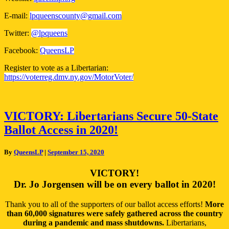
E-mail:
lpqueenscounty@gmail.com
Twitter:
@lpqueens
Facebook:
QueensLP
Register to vote as a Libertarian:
https://voterreg.dmv.ny.gov/MotorVoter/
VICTORY:
VICTORY: Libertarians Secure 50-State
Libertarians
Ballot Access in 2020!
Secure
50-
State
By
QueensLP
|
September 15, 2020
Ballot
Access
VICTORY!
in
Dr. Jo Jorgensen will be on every ballot in 2020!
2020!
Thank you to all of the supporters of our ballot access efforts!
More
than 60,000 signatures were safely gathered across the country
during a pandemic and mass shutdowns.
Libertarians,