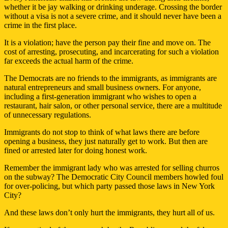
whether it be jay walking or drinking underage. Crossing the border
without a visa is not a severe crime, and it should never have been a
crime in the first place.
It is a violation; have the person pay their fine and move on. The
cost of arresting, prosecuting, and incarcerating for such a violation
far exceeds the actual harm of the crime.
The Democrats are no friends to the immigrants, as immigrants are
natural entrepreneurs and small business owners. For anyone,
including a first-generation immigrant who wishes to open a
restaurant, hair salon, or other personal service, there are a multitude
of unnecessary regulations.
Immigrants do not stop to think of what laws there are before
opening a business, they just naturally get to work. But then are
fined or arrested later for doing honest work.
Remember the immigrant lady who was arrested for selling churros
on the subway? The Democratic City Council members howled foul
for over-policing, but which party passed those laws in New York
City?
And these laws don’t only hurt the immigrants, they hurt all of us.