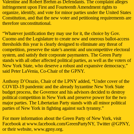
Valentine and Robert Brehm as Defendants. The complaint alleges
infringement upon First and Fourteenth Amendment rights to
organize, identify, and vote for minor parties under the United States
Constitution, and that the new voter and petitioning requirements are
therefore unconstitutional.
“Whatever justification they may use for it, the choice by Gov.
Cuomo and the Legislature to create new and onerous ballot-access
thresholds this year is clearly designed to eliminate any threat of
competition, preserve the state’s anemic and uncompetitive electoral
system, and satisfy their corporate paymasters. The Green Party
stands with all other affected political parties, as well as the voters of
New York State, who deserve a robust and expansive democracy,”
said Peter LaVenia, Co-Chair of the GPNY.
Anthony D’Orazio, Chair of the LPNY added, “Under cover of the
COVID-19 pandemic and the already byzantine New York State
budget process, the Governor and his advisors decided to destroy
political competition in New York and preserve power for the two
major parties. The Libertarian Party stands with all minor political
parties of New York in fighting against such tyranny.”
For more information about the Green Party of New York, visit
Facebook at www.facebook.com/GreenPartyNY, Twitter @GPNY,
or their website, www.gpny.org.