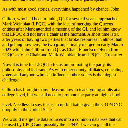
As with most good stories, everything happened by chance. John
Clifton, who had been running QL for several years, approached
Mark Weinblatt (LPQC) with the idea of merging the Queens
entities after Mark attended a meeting of the QL and let him know
that LPQC did not have a chair at the moment. A short time later,
after years of having two parties that broke resources in almost half
and getting nowhere, the two groups finally merged in early March
2023 with John Clifton from QL as Chair, Francisco Olvera from
LPQC as Vice Chair and Mark Weinblatt from LPQC as Treasurer.
Now it is time for LPQC to focus on promoting the party, its
philosophy and its brand. As with other county affiliates, educating
voters and anyone who can influence other voters is the biggest
challenge.
Clifton has brought many ideas on how to teach young adults at a
college level, but we still need to promote the party at high school
level. Needless to say, this is an up-hill battle given the GOP/DNC
duopoly in the United States.
We would merge the data sources into a common database that can
be used by LPQC and possibly the LPNY if we can get all the