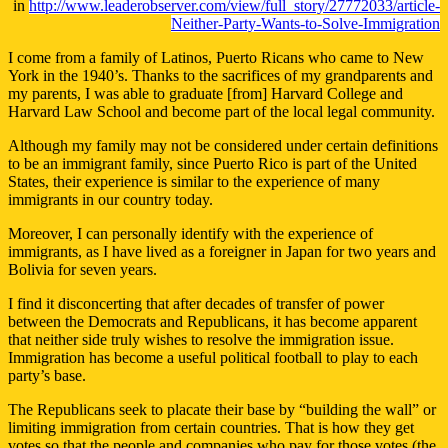
in
http://www.leaderobserver.com/view/full_story/27772033/article-
Neither-Party-Wants-to-Solve-Immigration
I come from a family of Latinos, Puerto Ricans who came to New
York in the 1940’s. Thanks to the sacrifices of my grandparents and
my parents, I was able to graduate [from] Harvard College and
Harvard Law School and become part of the local legal community.
Although my family may not be considered under certain definitions
to be an immigrant family, since Puerto Rico is part of the United
States, their experience is similar to the experience of many
immigrants in our country today.
Moreover, I can personally identify with the experience of
immigrants, as I have lived as a foreigner in Japan for two years and
Bolivia for seven years.
I find it disconcerting that after decades of transfer of power
between the Democrats and Republicans, it has become apparent
that neither side truly wishes to resolve the immigration issue.
Immigration has become a useful political football to play to each
party’s base.
The Republicans seek to placate their base by “building the wall” or
limiting immigration from certain countries. That is how they get
votes so that the people and companies who pay for those votes (the