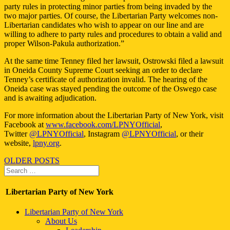
party rules in protecting minor parties from being invaded by the
two major parties. Of course, the Libertarian Party welcomes non-
Libertarian candidates who wish to appear on our line and are
willing to adhere to party rules and procedures to obtain a valid and
proper Wilson-Pakula authorization.”
At the same time Tenney filed her lawsuit, Ostrowski filed a lawsuit
in Oneida County Supreme Court seeking an order to declare
Tenney’s certificate of authorization invalid. The hearing of the
Oneida case was stayed pending the outcome of the Oswego case
and is awaiting adjudication.
For more information about the Libertarian Party of New York, visit
Facebook at
www.facebook.com/LPNYOfficial
,
Twitter
@LPNYOfficial
, Instagram
@LPNYOfficial
, or their
website,
lpny.org
.
Posts
OLDER POSTS
Search
navigation
Search
for:
Libertarian Party of New York
Libertarian Party of New York
About Us