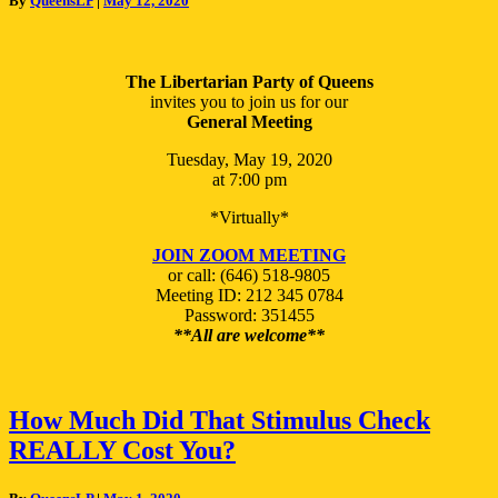
By
QueensLP
|
May 12, 2020
Meeting
05/19/2020
The Libertarian Party of Queens
invites you to join us for our
General Meeting
Tuesday, May 19, 2020
at 7:00 pm
*Virtually*
JOIN ZOOM MEETING
or call: (646) 518-9805
Meeting ID: 212 345 0784
Password: 351455
**All are welcome**
How
How Much Did That Stimulus Check
Much
REALLY Cost You?
Did
That
Stimulus