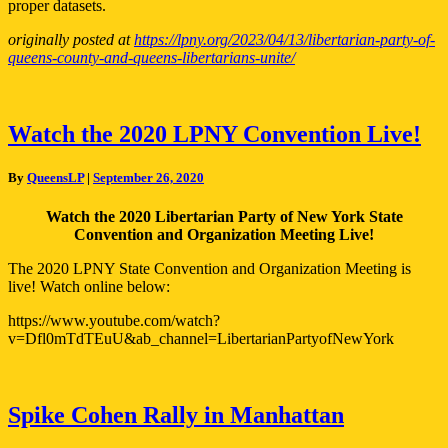
proper datasets.
originally posted at
https://lpny.org/2023/04/13/libertarian-party-of-
queens-county-and-queens-libertarians-unite/
Watch
Watch the 2020 LPNY Convention Live!
the
2020
By
QueensLP
|
September 26, 2020
LPNY
Convention
Watch the 2020 Libertarian Party of New York State
Live!
Convention and Organization Meeting Live!
The 2020 LPNY State Convention and Organization Meeting is
live! Watch online below:
https://www.youtube.com/watch?
v=Dfl0mTdTEuU&ab_channel=LibertarianPartyofNewYork
Spike
Spike Cohen Rally in Manhattan
Cohen
Rally