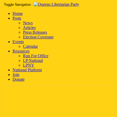
Toggle Navigation
Home
Posts
News
Articles
Press Releases
Election Coverage
Events
Calendar
Resources
Run For Office
LP National
LPNY
National Platform
Join
Donate