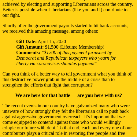
achieved by electing and supporting Libertarians across the country.
Better is possible when Libertarians (like you and I) contribute to
our fight.
Shortly after the government payouts started to hit bank accounts,
we received this amazing message, among others:
Gift Date:
April 15, 2020
Gift Amount:
$1,500 (Lifetime Membership)
Comments:
“$1200 of this payment furnished by
Democrat and Republican taxpayers who yearn for
liberty via coronavirus stimulus payment”
Can you think of a better way to tell government what you think of
this destructive power grab in the middle of a crisis than to
strengthen the efforts that fight that corruption?
We are here for that battle — are you here with us?
The recent events in our country have galvanized many who were
unaware of how strongly they felt the libertarian call to push back
against aggressive government overreach. It’s important that we
come equipped to contend against those who would willingly
cripple our future with debt. To that end, each and every one of our
contributors plays a critical role in restoring free people and free