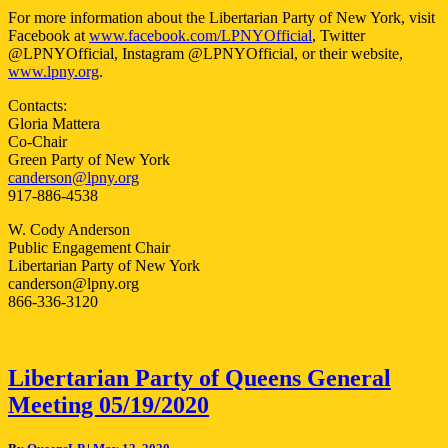
For more information about the Libertarian Party of New York, visit
Facebook at
www.facebook.com/LPNYOfficial
, Twitter
@LPNYOfficial, Instagram @LPNYOfficial, or their website,
www.lpny.org
.
Contacts:
Gloria Mattera
Co-Chair
Green Party of New York
canderson@lpny.org
917-886-4538
W. Cody Anderson
Public Engagement Chair
Libertarian Party of New York
canderson@lpny.org
866-336-3120
Libertarian
Libertarian Party of Queens General
Party
Meeting 05/19/2020
of
Queens
General