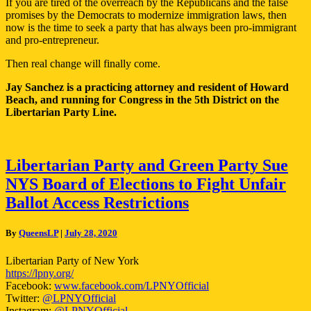
If you are tired of the overreach by the Republicans and the false
promises by the Democrats to modernize immigration laws, then
now is the time to seek a party that has always been pro-immigrant
and pro-entrepreneur.
Then real change will finally come.
Jay Sanchez is a practicing attorney and resident of Howard
Beach, and running for Congress in the 5th District on the
Libertarian Party Line.
Libertarian
Libertarian Party and Green Party Sue
Party
NYS Board of Elections to Fight Unfair
and
Green
Ballot Access Restrictions
Party
Sue
By
QueensLP
|
July 28, 2020
NYS
Board
Libertarian Party of New York
of
https://lpny.org/
Elections
Facebook:
www.facebook.com/LPNYOfficial
to
Twitter:
@LPNYOfficial
Fight
Instagram:
@LPNYOfficial