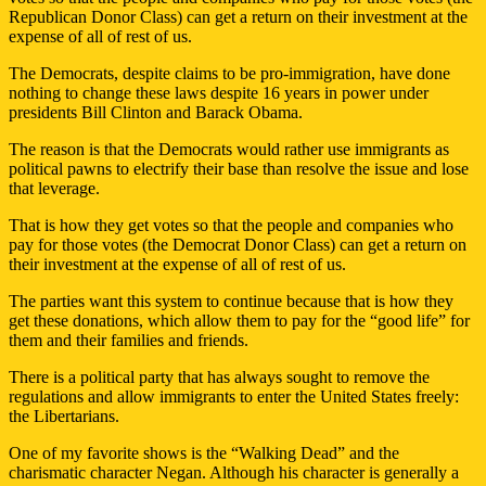
Republican Donor Class) can get a return on their investment at the
expense of all of rest of us.
The Democrats, despite claims to be pro-immigration, have done
nothing to change these laws despite 16 years in power under
presidents Bill Clinton and Barack Obama.
The reason is that the Democrats would rather use immigrants as
political pawns to electrify their base than resolve the issue and lose
that leverage.
That is how they get votes so that the people and companies who
pay for those votes (the Democrat Donor Class) can get a return on
their investment at the expense of all of rest of us.
The parties want this system to continue because that is how they
get these donations, which allow them to pay for the “good life” for
them and their families and friends.
There is a political party that has always sought to remove the
regulations and allow immigrants to enter the United States freely:
the Libertarians.
One of my favorite shows is the “Walking Dead” and the
charismatic character Negan. Although his character is generally a