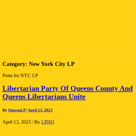
Category:
New York City LP
Posts for NYC LP
Libertarian
Libertarian Party Of Queens County And
Party
Queens Libertarians Unite
Of
Queens
County
By
QueensLP
|
April 13, 2023
And
Queens
April 13, 2023
/ By
LPHQ
Libertarians
Unite