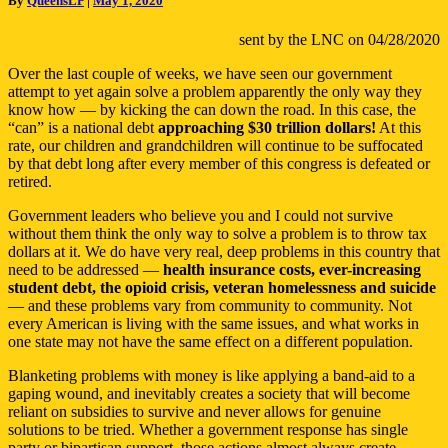
By
QueensLP
|
May 1, 2020
Check
REALLY
sent by the LNC on 04/28/2020
Cost
You?
Over the last couple of weeks, we have seen our government
attempt to yet again solve a problem apparently the only way they
know how — by kicking the can down the road. In this case, the
“can” is a national debt
approaching $30 trillion dollars!
At this
rate, our children and grandchildren will continue to be suffocated
by that debt long after every member of this congress is defeated or
retired.
Government leaders who believe you and I could not survive
without them think the only way to solve a problem is to throw tax
dollars at it. We do have very real, deep problems in this country that
need to be addressed —
health insurance costs, ever-increasing
student debt, the opioid crisis, veteran homelessness and suicide
— and these problems vary from community to community. Not
every American is living with the same issues, and what works in
one state may not have the same effect on a different population.
Blanketing problems with money is like applying a band-aid to a
gaping wound, and inevitably creates a society that will become
reliant on subsidies to survive and never allows for genuine
solutions to be tried. Whether a government response has single
party or bipartisan support, those actions almost always create