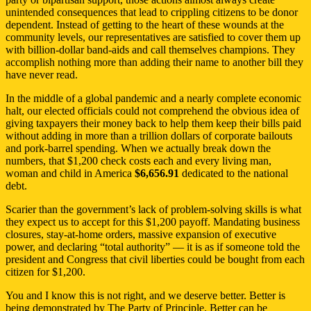
unintended consequences that lead to crippling citizens to be donor
dependent. Instead of getting to the heart of these wounds at the
community levels, our representatives are satisfied to cover them up
with billion-dollar band-aids and call themselves champions. They
accomplish nothing more than adding their name to another bill they
have never read.
In the middle of a global pandemic and a nearly complete economic
halt, our elected officials could not comprehend the obvious idea of
giving taxpayers their money back to help them keep their bills paid
without adding in more than a trillion dollars of corporate bailouts
and pork-barrel spending. When we actually break down the
numbers, that $1,200 check costs each and every living man,
woman and child in America
$6,656.91
dedicated to the national
debt.
Scarier than the government’s lack of problem-solving skills is what
they expect us to accept for this $1,200 payoff. Mandating business
closures, stay-at-home orders, massive expansion of executive
power, and declaring “total authority” — it is as if someone told the
president and Congress that civil liberties could be bought from each
citizen for $1,200.
You and I know this is not right, and we deserve better. Better is
being demonstrated by The Party of Principle. Better can be