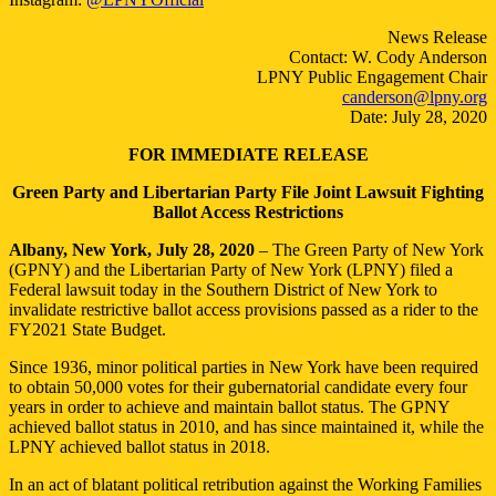
Unfair
Ballot
News Release
Access
Contact: W. Cody Anderson
Restrictions
LPNY Public Engagement Chair
canderson@lpny.org
Date: July 28, 2020
FOR IMMEDIATE RELEASE
Green Party and Libertarian Party File Joint Lawsuit Fighting
Ballot Access Restrictions
Albany, New York, July 28, 2020
– The Green Party of New York
(GPNY) and the Libertarian Party of New York (LPNY) filed a
Federal lawsuit today in the Southern District of New York to
invalidate restrictive ballot access provisions passed as a rider to the
FY2021 State Budget.
Since 1936, minor political parties in New York have been required
to obtain 50,000 votes for their gubernatorial candidate every four
years in order to achieve and maintain ballot status. The GPNY
achieved ballot status in 2010, and has since maintained it, while the
LPNY achieved ballot status in 2018.
In an act of blatant political retribution against the Working Families