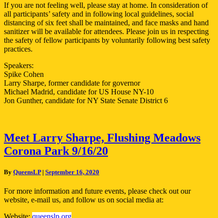
If you are not feeling well, please stay at home. In consideration of
all participants’ safety and in following local guidelines, social
distancing of six feet shall be maintained, and face masks and hand
sanitizer will be available for attendees. Please join us in respecting
the safety of fellow participants by voluntarily following best safety
practices.
Speakers:
Spike Cohen
Larry Sharpe, former candidate for governor
Michael Madrid, candidate for US House NY-10
Jon Gunther, candidate for NY State Senate District 6
Meet
Meet Larry Sharpe, Flushing Meadows
Larry
Corona Park 9/16/20
Sharpe,
Flushing
Meadows
By
QueensLP
|
September 16, 2020
Corona
Park
For more information and future events, please check out our
9/16/20
website, e-mail us, and follow us on social media at:
Website:
queenslp.org