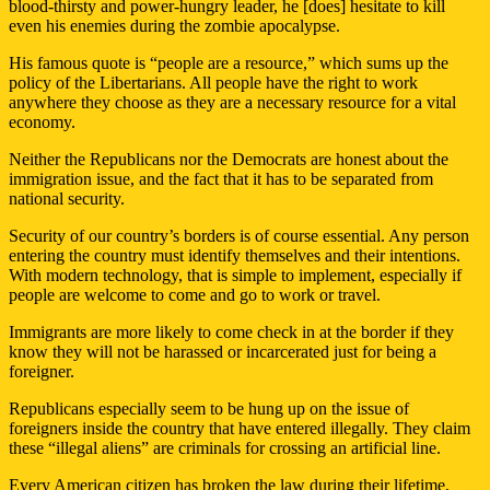
blood-thirsty and power-hungry leader, he [does] hesitate to kill
even his enemies during the zombie apocalypse.
His famous quote is “people are a resource,” which sums up the
policy of the Libertarians. All people have the right to work
anywhere they choose as they are a necessary resource for a vital
economy.
Neither the Republicans nor the Democrats are honest about the
immigration issue, and the fact that it has to be separated from
national security.
Security of our country’s borders is of course essential. Any person
entering the country must identify themselves and their intentions.
With modern technology, that is simple to implement, especially if
people are welcome to come and go to work or travel.
Immigrants are more likely to come check in at the border if they
know they will not be harassed or incarcerated just for being a
foreigner.
Republicans especially seem to be hung up on the issue of
foreigners inside the country that have entered illegally. They claim
these “illegal aliens” are criminals for crossing an artificial line.
Every American citizen has broken the law during their lifetime,