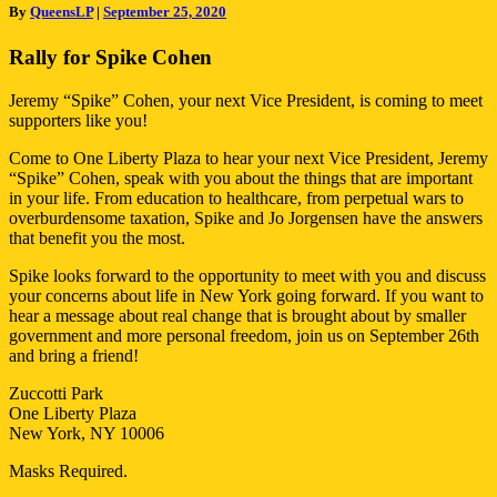
By
QueensLP
|
September 25, 2020
in
Manhattan
Rally for Spike Cohen
Jeremy “Spike” Cohen, your next Vice President, is coming to meet
supporters like you!
Come to One Liberty Plaza to hear your next Vice President, Jeremy
“Spike” Cohen, speak with you about the things that are important
in your life. From education to healthcare, from perpetual wars to
overburdensome taxation, Spike and Jo Jorgensen have the answers
that benefit you the most.
Spike looks forward to the opportunity to meet with you and discuss
your concerns about life in New York going forward. If you want to
hear a message about real change that is brought about by smaller
government and more personal freedom, join us on September 26th
and bring a friend!
Zuccotti Park
One Liberty Plaza
New York, NY 10006
Masks Required.