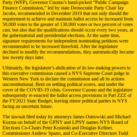
Party (WFP), Governor Cuomo’s hand-picked “Public Campaign
Finance Commission,” led by state Democratic Party Chair Jay
Jacobs, recommended in December 2019 that not only should the
requirement to achieve and maintain ballot access be increased from
50,000 votes to the greater of 130,000 votes or two percent of votes
cast, but also that the qualifications should occur every two years, at
the gubernatorial and presidential elections. At the same time,
signature requirements for independent nominating petitions were
recommended to be increased threefold. After the legislature
declined to modify the recommendations, they automatically became
law twenty days later.
Ultimately, the legislature’s abdication of its law-making powers to
this executive commission caused a NYS Supreme Court judge in
Western New York to declare the commission and all its actions
unconstitutional. Bent on settling political scores, and under the
cover of the COVID-19 crisis, Governor Cuomo and the legislature
subsequently re-enacted the ballot access provisions in Part ZZZ of
the FY2021 State Budget, leaving minor political parties in NYS
facing an uncertain future.
The lawsuit filed today by attorneys James Ostrowski and Michael
Kuzma on behalf of the GPNY and LPNY names NYS Board of
Elections Co-Chairs Peter Kosinski and Douglas Kellner,
Commissioner Andrew Spano, and Co-Executive Directors Todd