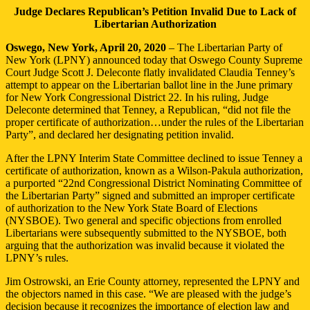
Judge Declares Republican’s Petition Invalid Due to Lack of
Libertarian Authorization
Oswego, New York, April 20, 2020
– The Libertarian Party of
New York (LPNY) announced today that Oswego County Supreme
Court Judge Scott J. Deleconte flatly invalidated Claudia Tenney’s
attempt to appear on the Libertarian ballot line in the June primary
for New York Congressional District 22. In his ruling, Judge
Deleconte determined that Tenney, a Republican, “did not file the
proper certificate of authorization…under the rules of the Libertarian
Party”, and declared her designating petition invalid.
After the LPNY Interim State Committee declined to issue Tenney a
certificate of authorization, known as a Wilson-Pakula authorization,
a purported “22nd Congressional District Nominating Committee of
the Libertarian Party” signed and submitted an improper certificate
of authorization to the New York State Board of Elections
(NYSBOE). Two general and specific objections from enrolled
Libertarians were subsequently submitted to the NYSBOE, both
arguing that the authorization was invalid because it violated the
LPNY’s rules.
Jim Ostrowski, an Erie County attorney, represented the LPNY and
the objectors named in this case. “We are pleased with the judge’s
decision because it recognizes the importance of election law and