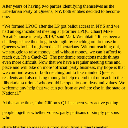
After years of having two parties identifying themselves as the
Libertarian Party of Queens, NY, both entities decided to become
one.
“We formed LPQC after the LP got ballot access in NYS and we
had an organizational meeting at [Former LPQC Chair] Mike
Arcati’s house in early 2019,” said Mark Weinblatt.” It has been a
challenge since then to gain strength by reaching out to those in
Queens who had registered as Libertarians. Without reaching out,
we struggle to raise money, and without money, we can’t afford to
reach out. It’s a Catch-22. The pandemic restrictions made things
even more difficult. Now that we have a regular meeting time and
place and will take on more ‘official’ party business, my hope is that
we can find ways of both reaching out to like-minded Queens
residents and also raising money to help extend that outreach to the
‘libertarian-curious’ who would be open to our ideas and values. We
welcome any help that we can get from anywhere else in the state or
National.”
At the same time, John Clifton’s QL has been very active getting
people together whether voters, party partisans or simply persons
who
share libertarian ideas or a good story from a guest speaker.