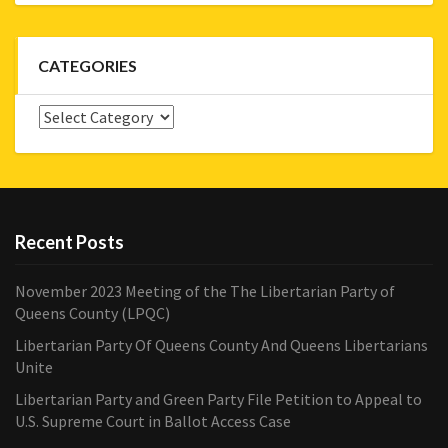
CATEGORIES
Categories
Recent Posts
November 2023 Meeting of the The Libertarian Party of
Queens County (LPQC)
Libertarian Party Of Queens County And Queens Libertarians
Unite
Libertarian Party and Green Party File Petition to Appeal to
U.S. Supreme Court in Ballot Access Case