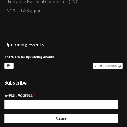
Libertarian National Committee (LNC)
LNC Staff & Support
Upcoming Events
There are no upcoming events.
View Calendar
Subscribe
E-Mail Address
*