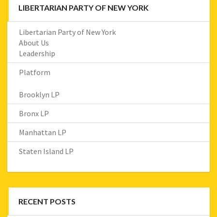
LIBERTARIAN PARTY OF NEW YORK
Libertarian Party of New York
About Us
Leadership
Platform
Brooklyn LP
Bronx LP
Manhattan LP
Staten Island LP
RECENT POSTS