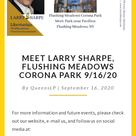
MEET
MEET LARRY SHARPE,
LARRY
SHARPE,
FLUSHING MEADOWS
FLUSHING
CORONA PARK 9/16/20
MEADOWS
CORONA
By
QueensLP
|
September 16, 2020
PARK
9/16/20
For more information and future events, please check
out our website, e-mail us, and follow us on social
media at: