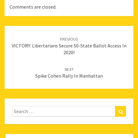
Comments are closed.
Post
navigation
PREVIOUS
VICTORY: Libertarians Secure 50-State Ballot Access In
2020!
NEXT
Spike Cohen Rally In Manhattan
Search
Search
for: