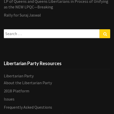
LP of Queens and Queens Libertarians in Process of Unifying
as the NEW LPQC—Breaking
Rally for Suraj Jaswal
Search
Sea
for:
Libertarian Party Resources
Libertarian Party
About the Libertarian Party
2018 Platform
Issues
Frequently Asked Questions