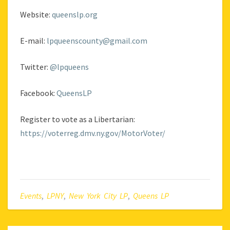
Website:
queenslp.org
E-mail:
lpqueenscounty@gmail.com
Twitter:
@lpqueens
Facebook:
QueensLP
Register to vote as a Libertarian:
https://voterreg.dmv.ny.gov/MotorVoter/
Events
,
LPNY
,
New York City LP
,
Queens LP