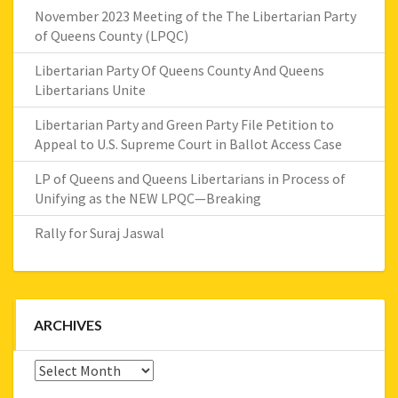
November 2023 Meeting of the The Libertarian Party
of Queens County (LPQC)
Libertarian Party Of Queens County And Queens
Libertarians Unite
Libertarian Party and Green Party File Petition to
Appeal to U.S. Supreme Court in Ballot Access Case
LP of Queens and Queens Libertarians in Process of
Unifying as the NEW LPQC—Breaking
Rally for Suraj Jaswal
ARCHIVES
Archives