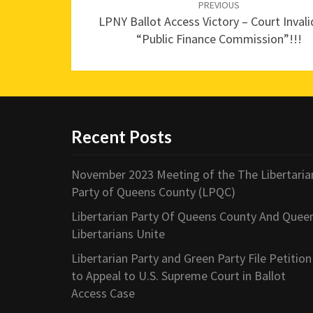
navigation
PREVIOUS
LPNY Ballot Access Victory – Court Inval
“Public Finance Commission”!!!
Recent Posts
November 2023 Meeting of the The Libertaria
Party of Queens County (LPQC)
Libertarian Party Of Queens County And Quee
Libertarians Unite
Libertarian Party and Green Party File Petition
to Appeal to U.S. Supreme Court in Ballot
Access Case