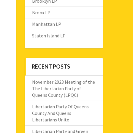
Brooklyn LP
Bronx LP
Manhattan LP
Staten Island LP
RECENT POSTS
November 2023 Meeting of the
The Libertarian Party of
Queens County (LPQC)
Libertarian Party Of Queens
County And Queens
Libertarians Unite
Libertarian Party and Green