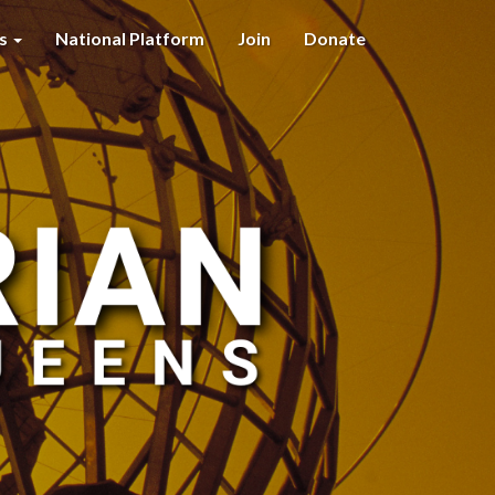
es
National Platform
Join
Donate