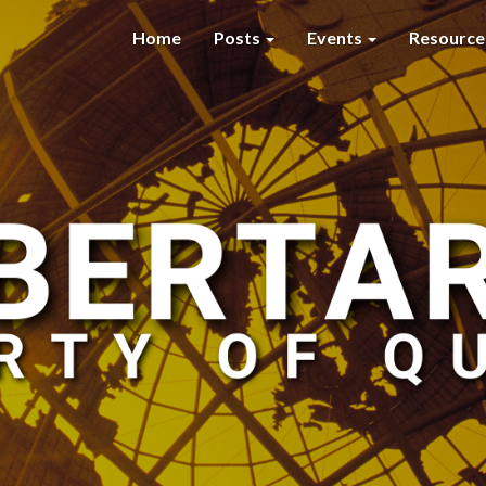
Home
Posts
Events
Resourc