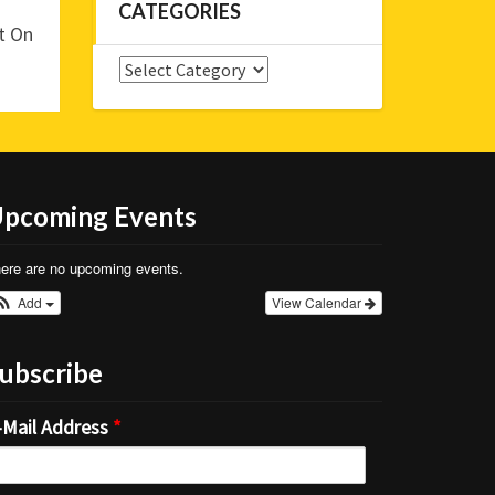
CATEGORIES
t On
Categories
pcoming Events
ere are no upcoming events.
Add
View Calendar
ubscribe
-Mail Address
*