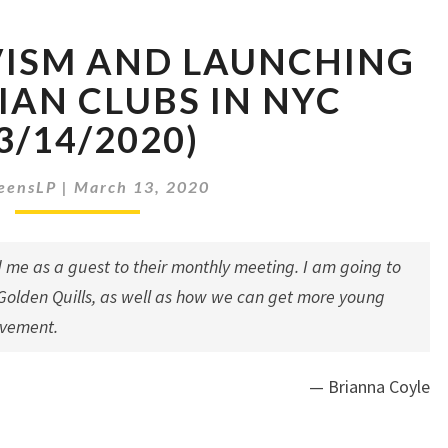
YOUTH
VISM AND LAUNCHING
ACTIVISM
AND
IAN CLUBS IN NYC
LAUNCHING
3/14/2020)
LIBERTARIAN
CLUBS
IN
eensLP
|
March 13, 2020
NYC
(03/14/2020)
 me as a guest to their monthly meeting. I am going to
Golden Quills
, as well as how we can get more young
ovement.
— Brianna Coyle