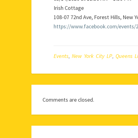
Irish Cottage
108-07 72nd Ave, Forest Hills, New 
https://www.facebook.com/events/
Events
,
New York City LP
,
Queens L
Comments are closed.
Post