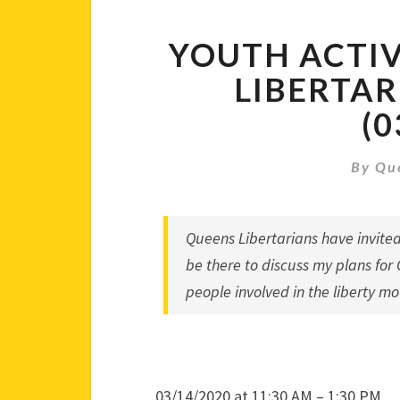
YOUTH ACTI
LIBERTAR
(0
By
Qu
Queens Libertarians
have invited
be there to discuss my plans for
people involved in the liberty m
03/14/2020 at 11:30 AM – 1:30 PM