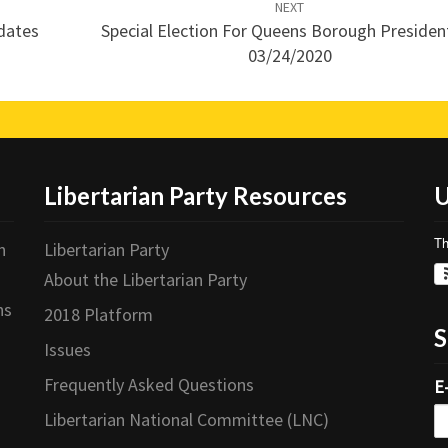
NEXT
idates
Special Election For Queens Borough Presiden
03/24/2020
Libertarian Party Resources
U
Th
n
Libertarian Party
About the Libertarian Party
ns
2018 Platform
S
Issues
Frequently Asked Questions
E
Libertarian National Committee (LNC)