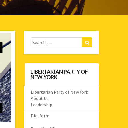
Search
Search
for:
LIBERTARIAN PARTY OF
NEW YORK
Libertarian Party of New York
About Us
Leadership
Platform