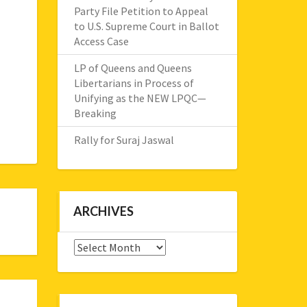
Party File Petition to Appeal
to U.S. Supreme Court in Ballot
Access Case
LP of Queens and Queens
Libertarians in Process of
Unifying as the NEW LPQC—
Breaking
Rally for Suraj Jaswal
ARCHIVES
Archives