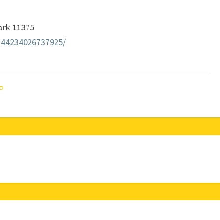
York 11375
244234026737925/
P