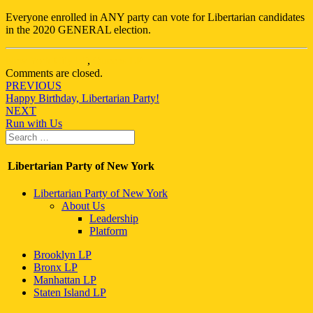
Everyone enrolled in ANY party can vote for Libertarian candidates
in the 2020 GENERAL election.
New York City LP
,
Queens LP
Comments are closed.
Post
PREVIOUS
Happy Birthday, Libertarian Party!
navigation
NEXT
Run with Us
Search
Search
for:
Libertarian Party of New York
Libertarian Party of New York
About Us
Leadership
Platform
Brooklyn LP
Bronx LP
Manhattan LP
Staten Island LP