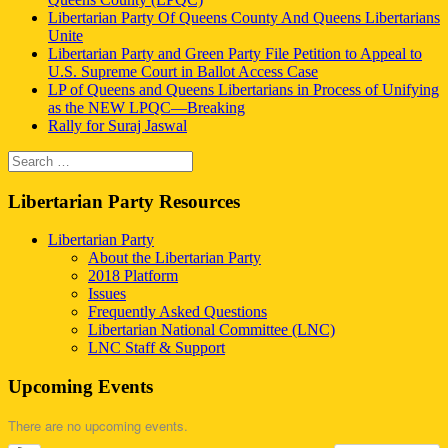
Libertarian Party Of Queens County And Queens Libertarians
Unite
Libertarian Party and Green Party File Petition to Appeal to
U.S. Supreme Court in Ballot Access Case
LP of Queens and Queens Libertarians in Process of Unifying
as the NEW LPQC—Breaking
Rally for Suraj Jaswal
Search
Search
for:
Libertarian Party Resources
Libertarian Party
About the Libertarian Party
2018 Platform
Issues
Frequently Asked Questions
Libertarian National Committee (LNC)
LNC Staff & Support
Upcoming Events
There are no upcoming events.