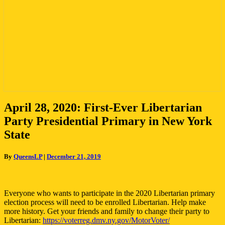
April
April 28, 2020: First-Ever Libertarian
28,
Party Presidential Primary in New York
2020:
First-
State
Ever
Libertarian
By
QueensLP
|
December 21, 2019
Party
Presidential
Primary
in
Everyone who wants to participate in the 2020 Libertarian primary
New
election process will need to be enrolled Libertarian. Help make
York
more history. Get your friends and family to change their party to
State
Libertarian:
https://voterreg.dmv.ny.gov/MotorVoter/