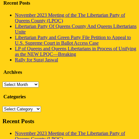
Recent Posts
November 2023 Meeting of the The Libertarian Party of
Queens County (LPQC)
Libertarian Party Of Queens County And Queens Libertarians
Unite
Libertarian Party and Green Party File Petition to Appeal to
U.S. Supreme Court in Ballot Access Case
LP of Queens and Queens Libertarians in Process of Unifying
as the NEW LPQC—Breaking
Rally for Suraj Jaswal
Archives
Archives
Categories
Categories
Recent Posts
November 2023 Meeting of the The Libertarian Party of
Queens County (LPQC)