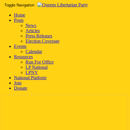
Toggle Navigation
Home
Posts
News
Articles
Press Releases
Election Coverage
Events
Calendar
Resources
Run For Office
LP National
LPNY
National Platform
Join
Donate