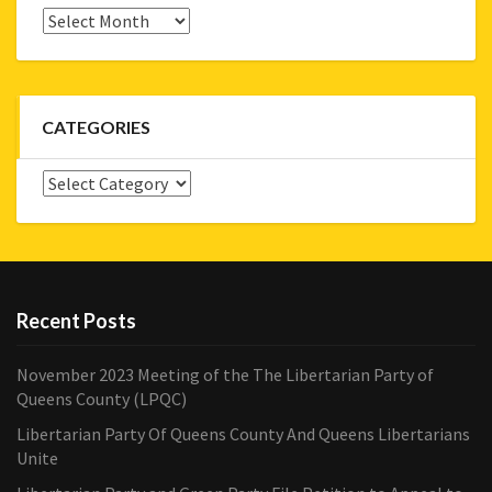
Archives
CATEGORIES
Categories
Recent Posts
November 2023 Meeting of the The Libertarian Party of
Queens County (LPQC)
Libertarian Party Of Queens County And Queens Libertarians
Unite