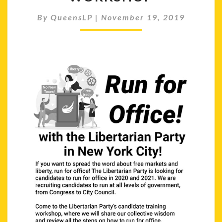
WORKSHOP
By
QueensLP
|
November 19, 2019