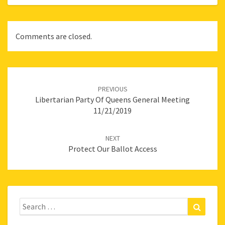
Comments are closed.
Post
navigation
PREVIOUS
Libertarian Party Of Queens General Meeting
11/21/2019
NEXT
Protect Our Ballot Access
Search
Search
for: