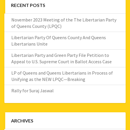
RECENT POSTS
November 2023 Meeting of the The Libertarian Party
of Queens County (LPQC)
Libertarian Party Of Queens County And Queens
Libertarians Unite
Libertarian Party and Green Party File Petition to
Appeal to U.S. Supreme Court in Ballot Access Case
LP of Queens and Queens Libertarians in Process of
Unifying as the NEW LPQC—Breaking
Rally for Suraj Jaswal
ARCHIVES