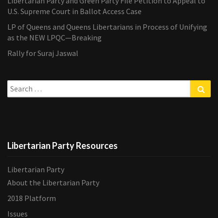
Libertarian Party and Green Party File Petition to Appeal to
U.S. Supreme Court in Ballot Access Case
LP of Queens and Queens Libertarians in Process of Unifying
as the NEW LPQC—Breaking
Rally for Suraj Jaswal
Search
Sea
for:
Libertarian Party Resources
Libertarian Party
About the Libertarian Party
2018 Platform
Issues