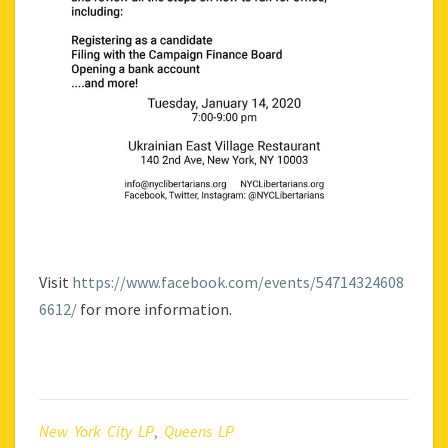
Visit
https://www.facebook.com/events/54714324608
6612/
for more information.
New York City LP
,
Queens LP