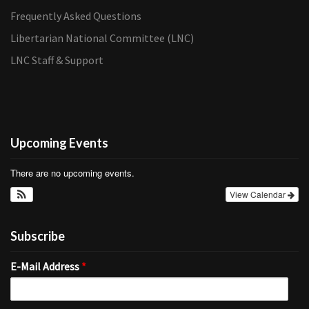
Frequently Asked Questions
Libertarian National Committee (LNC)
LNC Staff & Support
Upcoming Events
There are no upcoming events.
View Calendar
Subscribe
E-Mail Address
*