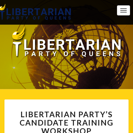
Togg
Navi
LIBERTARIAN
LIBERTARIAN PARTY’S
PARTY’S
CANDIDATE
CANDIDATE TRAINING
TRAINING
WORKSHOP