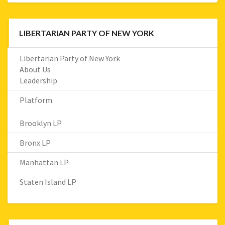
LIBERTARIAN PARTY OF NEW YORK
Libertarian Party of New York
About Us
Leadership
Platform
Brooklyn LP
Bronx LP
Manhattan LP
Staten Island LP