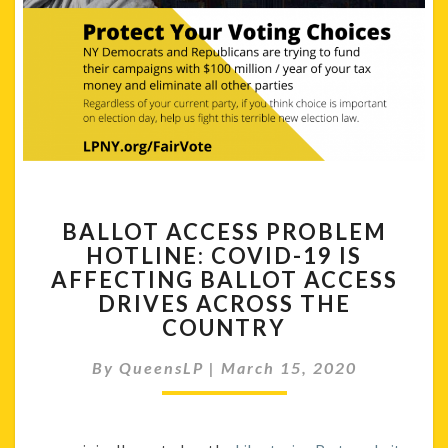
BALLOT
BALLOT ACCESS PROBLEM
ACCESS
HOTLINE: COVID-19 IS
PROBLEM
AFFECTING BALLOT ACCESS
HOTLINE:
COVID-
DRIVES ACROSS THE
19
COUNTRY
IS
AFFECTING
By
QueensLP
|
March 15, 2020
BALLOT
ACCESS
DRIVES