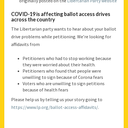
originally posted on the
Libertarian Party website
ACROSS
THE
COVID-19 is affecting ballot access drives
COUNTRY
across the country
The Libertarian party wants to hear about your ballot
drive problems while petitioning. We’re looking for
affidavits from
Petitioners who had to stop working because
they were worried about their health.
Petitioners who found that people were
unwilling to sign because of Corona fears
Voters who are unwilling to sign petitions
because of health fears
Please help us by telling us your story going to
https://www.lp.org/ballot-access-affidavits/
.