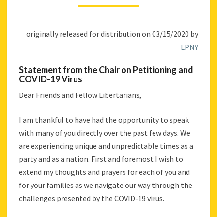
CHAIR
ON
PETITIONING
originally released for distribution on 03/15/2020 by
AND
COVID-
LPNY
19
VIRUS
Statement from the Chair on Petitioning and
COVID-19 Virus
Dear Friends and Fellow Libertarians,
I am thankful to have had the opportunity to speak
with many of you directly over the past few days. We
are experiencing unique and unpredictable times as a
party and as a nation. First and foremost I wish to
extend my thoughts and prayers for each of you and
for your families as we navigate our way through the
challenges presented by the COVID-19 virus.