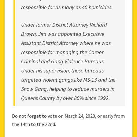
responsible for as many as 40 homicides.
Under former District Attorney Richard
Brown, Jim was appointed Executive
Assistant District Attorney where he was
responsible for managing the Career
Criminal and Gang Violence Bureaus.
Under his supervision, those bureaus
targeted violent gangs like MS-13 and the
Snow Gang, helping to reduce murders in
Queens County by over 80% since 1992.
Do not forget to vote on March 24, 2020, or early from
the 14th to the 22nd.