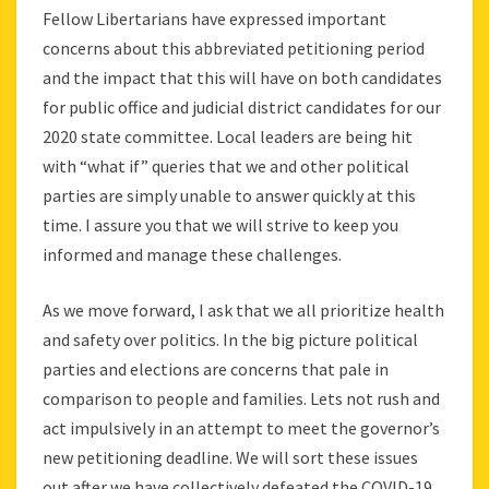
Fellow Libertarians have expressed important
concerns about this abbreviated petitioning period
and the impact that this will have on both candidates
for public office and judicial district candidates for our
2020 state committee. Local leaders are being hit
with “what if” queries that we and other political
parties are simply unable to answer quickly at this
time. I assure you that we will strive to keep you
informed and manage these challenges.
As we move forward, I ask that we all prioritize health
and safety over politics. In the big picture political
parties and elections are concerns that pale in
comparison to people and families. Lets not rush and
act impulsively in an attempt to meet the governor’s
new petitioning deadline. We will sort these issues
out after we have collectively defeated the COVID-19