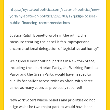
https://nystateofpolitics.com/state-of-politics/new-
york/ny-state-of-politics/2020/03/12/judge-tosses-
public-financing-recommendations-
Justice Ralph Boniello wrote in the ruling the
measure creating the panel is “an improper and
unconstitutional delegation of legislative authority.”
We agree! Minor political parties in New York State,
including the Libertarian Party, the Working Families
Party, and the Green Party, would have needed to
qualify for ballot access twice as often, with three
times as many votes as previously required!
New York voters whose beliefs and priorities do not
align with the two major parties would have been