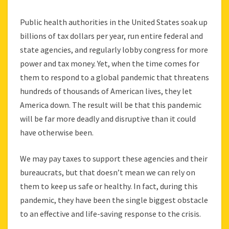
Public health authorities in the United States soak up
billions of tax dollars per year, run entire federal and
state agencies, and regularly lobby congress for more
power and tax money. Yet, when the time comes for
them to respond to a global pandemic that threatens
hundreds of thousands of American lives, they let
America down. The result will be that this pandemic
will be far more deadly and disruptive than it could
have otherwise been.
We may pay taxes to support these agencies and their
bureaucrats, but that doesn’t mean we can rely on
them to keep us safe or healthy. In fact, during this
pandemic, they have been the single biggest obstacle
to an effective and life-saving response to the crisis.