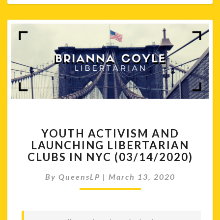
YOUTH
YOUTH ACTIVISM AND
ACTIVISM
LAUNCHING LIBERTARIAN
AND
CLUBS IN NYC (03/14/2020)
LAUNCHING
LIBERTARIAN
By
QueensLP
|
March 13, 2020
CLUBS
IN
NYC
(03/14/2020)