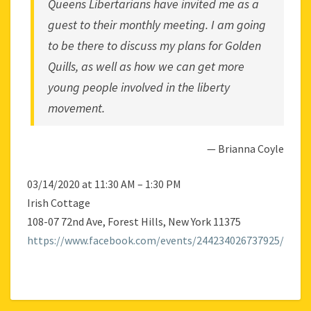
Queens Libertarians
have invited me as a
guest to their monthly meeting. I am going
to be there to discuss my plans for
Golden
Quills
, as well as how we can get more
young people involved in the liberty
movement.
— Brianna Coyle
03/14/2020 at 11:30 AM – 1:30 PM
Irish Cottage
108-07 72nd Ave, Forest Hills, New York 11375
https://www.facebook.com/events/244234026737925/