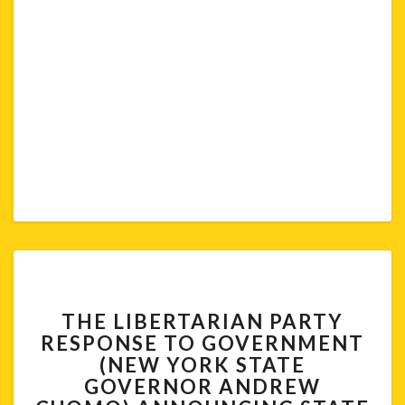
THE
THE LIBERTARIAN PARTY
LIBERTARIAN
RESPONSE TO GOVERNMENT
PARTY
(NEW YORK STATE
RESPONSE
TO
GOVERNOR ANDREW
GOVERNMENT