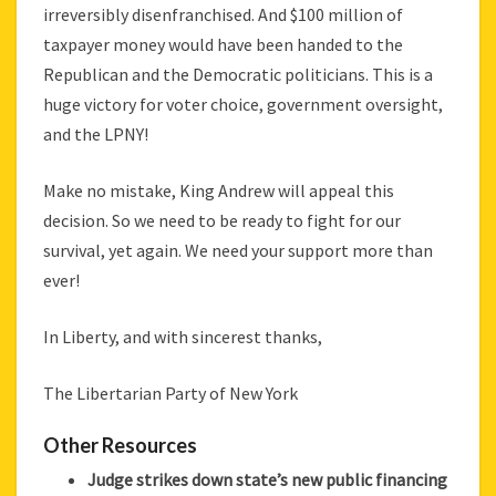
irreversibly disenfranchised. And $100 million of
taxpayer money would have been handed to the
Republican and the Democratic politicians. This is a
huge victory for voter choice, government oversight,
and the LPNY!
Make no mistake, King Andrew will appeal this
decision. So we need to be ready to fight for our
survival, yet again. We need your support more than
ever!
In Liberty, and with sincerest thanks,
The Libertarian Party of New York
Other Resources
Judge strikes down state’s new public financing