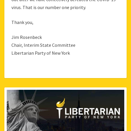
virus. That is our number one priority.
Thank you,
Jim Rosenbeck
Chair, Interim State Committee
Libertarian Party of New York