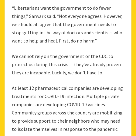
“Libertarians want the government to do fewer
things,” Sarwark said. “Not everyone agrees. However,
we should all agree that the government needs to
stop getting in the way of doctors and scientists who
want to help and heal. First, do no harm.”
We cannot rely on the government or the CDC to
protect us during this crisis — they’ve already proven
they are incapable. Luckily, we don’t have to.
At least 12 pharmaceutical companies are developing
treatments for COVID-19 infection. Multiple private
companies are developing COVID-19 vaccines.
Community groups across the country are mobilizing
to provide support to their neighbors who may need
to isolate themselves in response to the pandemic.