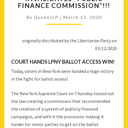
–
FINANCE COMMISSION”!!!
COURT
INVALIDATES
By
QueensLP
|
March 13, 2020
“PUBLIC
FINANCE
COMMISSION”!!!
originally distributed by the Libertarian Party on
03/12/2020
COURT HANDS LPNY BALLOT ACCESS WIN!
Today, voters in New York were handed a huge victory
in the fight for ballot access!
The New York Supreme Court on Thursday tossed out
the law creating a commission that recommended
the creation of a system of publicly financed
campaigns, and with it the provisions making it
harder for minor parties to get on the ballot.