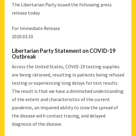
The Libertarian Party issued the following press
release today
For Immediate Release
2020.03.10
Libertarian Party Statement on COVID-19
Outbreak
Across the United States, COVID-19 testing supplies
are being rationed, resulting in patients being refused
testing or experiencing long delays for test results.
The result is that we have a diminished understanding
of the extent and characteristics of the current
pandemic, an impaired ability to slow the spread of
the disease with contact tracing, and delayed
diagnosis of the disease.