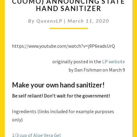
CUOMO) ANNOUNCING STATE
(NEW
HAND SANITIZER
YORK
STATE
By
QueensLP
|
March 11, 2020
GOVERNOR
ANDREW
CUOMO)
https://www.youtube.com/watch?v=j9P6eadsUrQ
ANNOUNCING
STATE
HAND
originally posted in the
LP website
SANITIZER
by Dan Fishman on March 9
Make your own hand sanitizer!
Be self reliant! Don’t wait for the government!
Ingredients (links included for example purposes
only)
1/3 cup of Aloe Vera Gel