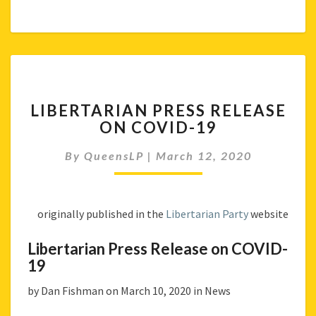
LIBERTARIAN
LIBERTARIAN PRESS RELEASE
PRESS
ON COVID-19
RELEASE
ON
By
QueensLP
|
March 12, 2020
COVID-
19
originally published in the
Libertarian Party
website
Libertarian Press Release on COVID-
19
by Dan Fishman on March 10, 2020 in News