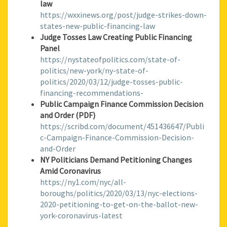
law
https://wxxinews.org/post/judge-strikes-down-
states-new-public-financing-law
Judge Tosses Law Creating Public Financing
Panel
https://nystateofpolitics.com/state-of-
politics/new-york/ny-state-of-
politics/2020/03/12/judge-tosses-public-
financing-recommendations-
Public Campaign Finance Commission Decision
and Order (PDF)
https://scribd.com/document/451436647/Publi
c-Campaign-Finance-Commission-Decision-
and-Order
NY Politicians Demand Petitioning Changes
Amid Coronavirus
https://ny1.com/nyc/all-
boroughs/politics/2020/03/13/nyc-elections-
2020-petitioning-to-get-on-the-ballot-new-
york-coronavirus-latest