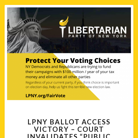
LPNY
LPNY BALLOT ACCESS
BALLOT
VICTORY – COURT
ACCESS
INVALIDATES “PUBLIC
VICTORY