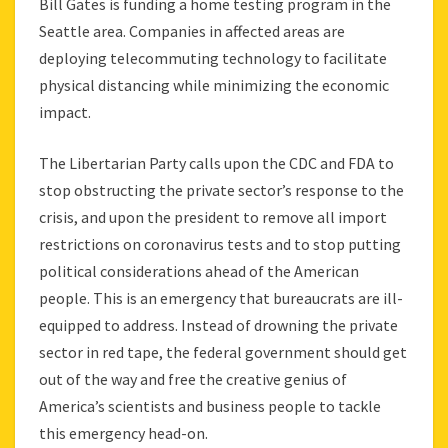
Bill Gates is funding a home testing program in the
Seattle area. Companies in affected areas are
deploying telecommuting technology to facilitate
physical distancing while minimizing the economic
impact.
The Libertarian Party calls upon the CDC and FDA to
stop obstructing the private sector’s response to the
crisis, and upon the president to remove all import
restrictions on coronavirus tests and to stop putting
political considerations ahead of the American
people. This is an emergency that bureaucrats are ill-
equipped to address. Instead of drowning the private
sector in red tape, the federal government should get
out of the way and free the creative genius of
America’s scientists and business people to tackle
this emergency head-on.