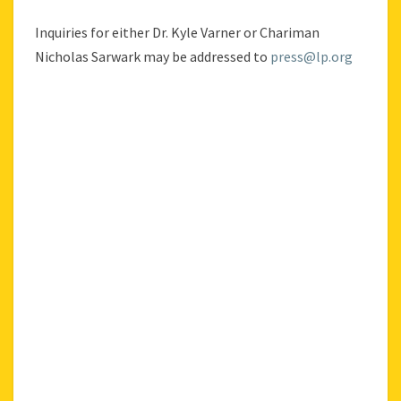
Inquiries for either Dr. Kyle Varner or Chariman
Nicholas Sarwark may be addressed to
press@lp.org