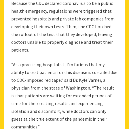
Because the CDC declared coronavirus to be a public
health emergency, regulations were triggered that
prevented hospitals and private lab companies from
developing their own tests. Then, the CDC botched
the rollout of the test that they developed, leaving
doctors unable to properly diagnose and treat their
patients.
“As a practicing hospitalist, I’m furious that my
ability to test patients for this disease is curtailed due
to CDC-imposed red tape,” said Dr. Kyle Varner, a
physician from the state of Washington. “The result
is that patients are waiting for extended periods of
time for their testing results and experiencing
isolation and discomfort, while doctors can only
guess at the true extent of the pandemic in their
communities.”