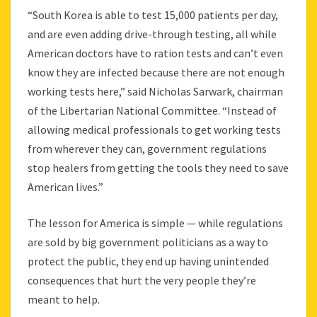
“South Korea is able to test 15,000 patients per day,
and are even adding drive-through testing, all while
American doctors have to ration tests and can’t even
know they are infected because there are not enough
working tests here,” said Nicholas Sarwark, chairman
of the Libertarian National Committee. “Instead of
allowing medical professionals to get working tests
from wherever they can, government regulations
stop healers from getting the tools they need to save
American lives.”
The lesson for America is simple — while regulations
are sold by big government politicians as a way to
protect the public, they end up having unintended
consequences that hurt the very people they’re
meant to help.