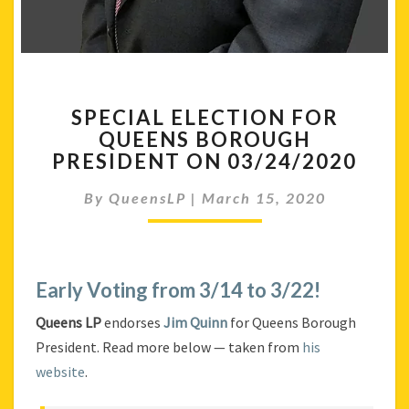
SPECIAL
SPECIAL ELECTION FOR
ELECTION
QUEENS BOROUGH
FOR
PRESIDENT ON 03/24/2020
QUEENS
BOROUGH
By
QueensLP
|
March 15, 2020
PRESIDENT
ON
03/24/2020
Early Voting from 3/14 to 3/22!
Queens LP
endorses
Jim Quinn
for Queens Borough
President. Read more below — taken from
his
website
.