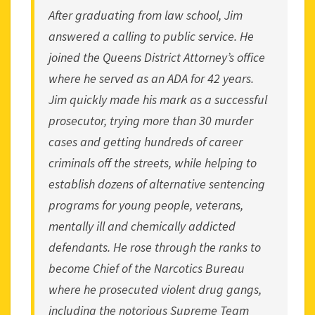
After graduating from law school, Jim
answered a calling to public service. He
joined the Queens District Attorney’s office
where he served as an ADA for 42 years.
Jim quickly made his mark as a successful
prosecutor, trying more than 30 murder
cases and getting hundreds of career
criminals off the streets, while helping to
establish dozens of alternative sentencing
programs for young people, veterans,
mentally ill and chemically addicted
defendants. He rose through the ranks to
become Chief of the Narcotics Bureau
where he prosecuted violent drug gangs,
including the notorious Supreme Team