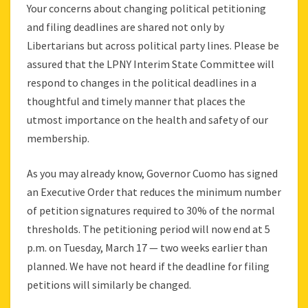
Your concerns about changing political petitioning
and filing deadlines are shared not only by
Libertarians but across political party lines. Please be
assured that the LPNY Interim State Committee will
respond to changes in the political deadlines in a
thoughtful and timely manner that places the
utmost importance on the health and safety of our
membership.
As you may already know, Governor Cuomo has signed
an Executive Order that reduces the minimum number
of petition signatures required to 30% of the normal
thresholds. The petitioning period will now end at 5
p.m. on Tuesday, March 17 — two weeks earlier than
planned. We have not heard if the deadline for filing
petitions will similarly be changed.