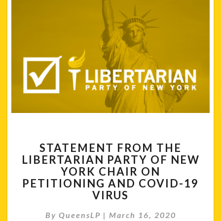
STATEMENT
STATEMENT FROM THE
FROM
LIBERTARIAN PARTY OF NEW
THE
YORK CHAIR ON
LIBERTARIAN
PARTY
PETITIONING AND COVID-19
OF
VIRUS
NEW
YORK
By
QueensLP
|
March 16, 2020