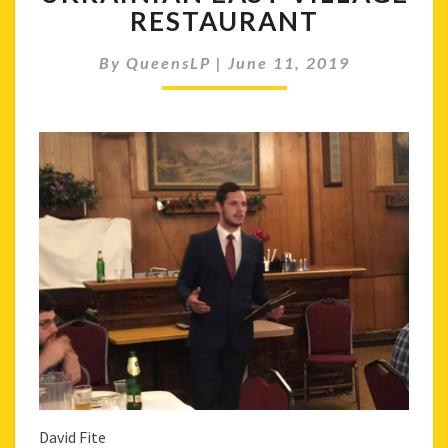
UKRAINIAN
RESTAURANT
EAST
VILLAGE
By
QueensLP
|
June 11, 2019
RESTAURANT
David Fite