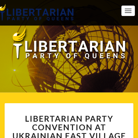
Togg
Navi
LIBERTARIAN
LIBERTARIAN PARTY
PARTY
CONVENTION
CONVENTION AT
AT
UKRAINIAN EAST VILLAGE