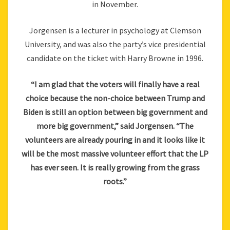
in November.
Jorgensen is a lecturer in psychology at Clemson
University, and was also the party’s vice presidential
candidate on the ticket with Harry Browne in 1996.
“I am glad that the voters will finally have a real
choice because the non-choice between Trump and
Biden is still an option between big government and
more big government,” said Jorgensen. “The
volunteers are already pouring in and it looks like it
will be the most massive volunteer effort that the LP
has ever seen. It is really growing from the grass
roots.”