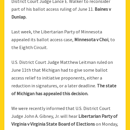
District Court Judge Lance E. Walker to reconsider
part of his ballot access ruling of June 11.
Baines v
Dunlap.
Last week, the Libertarian Party of Minnesota
appealed its ballot access case,
Minnesota v Choi
, to
the Eighth Circuit.
U.S. District Court Judge Matthew Leitman ruled on
June 11th that Michigan had to give some ballot
access relief to initiative proponents, either a
reduction in signatures, or a later deadline.
The state
of Michigan has appealed this decision.
We were recently informed that U.S. District Court
Judge John A. Gibney, Jr. will hear
Libertarian Party of
Virginia v Virginia State Board of Elections
on Monday,