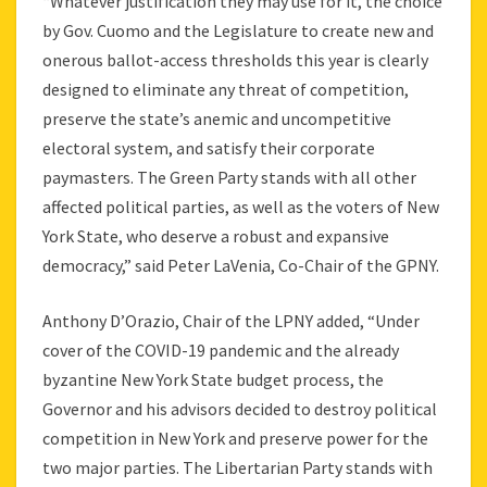
“Whatever justification they may use for it, the choice
by Gov. Cuomo and the Legislature to create new and
onerous ballot-access thresholds this year is clearly
designed to eliminate any threat of competition,
preserve the state’s anemic and uncompetitive
electoral system, and satisfy their corporate
paymasters. The Green Party stands with all other
affected political parties, as well as the voters of New
York State, who deserve a robust and expansive
democracy,” said Peter LaVenia, Co-Chair of the GPNY.
Anthony D’Orazio, Chair of the LPNY added, “Under
cover of the COVID-19 pandemic and the already
byzantine New York State budget process, the
Governor and his advisors decided to destroy political
competition in New York and preserve power for the
two major parties. The Libertarian Party stands with