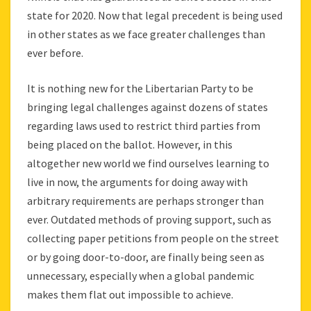
state for 2020. Now that legal precedent is being used
in other states as we face greater challenges than
ever before.
It is nothing new for the Libertarian Party to be
bringing legal challenges against dozens of states
regarding laws used to restrict third parties from
being placed on the ballot. However, in this
altogether new world we find ourselves learning to
live in now, the arguments for doing away with
arbitrary requirements are perhaps stronger than
ever. Outdated methods of proving support, such as
collecting paper petitions from people on the street
or by going door-to-door, are finally being seen as
unnecessary, especially when a global pandemic
makes them flat out impossible to achieve.