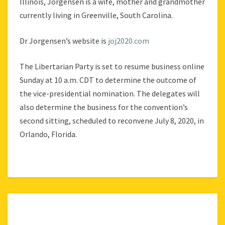
Illinois, Jorgensen is a wife, mother and grandmother
currently living in Greenville, South Carolina.
Dr Jorgensen’s website is
joj2020.com
The Libertarian Party is set to resume business online
Sunday at 10 a.m. CDT to determine the outcome of
the vice-presidential nomination. The delegates will
also determine the business for the convention’s
second sitting, scheduled to reconvene July 8, 2020, in
Orlando, Florida.
LIBERTY