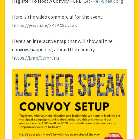
Register To Host A Convoy HERE:
Let-Her-Speak.org
Here is the video commercial for the event:
https://youtu.be/2ZzAX9Uzrak
Here’s an interactive map that will show all the
convoys happening around the country:
https://j.mp/3emr0nu