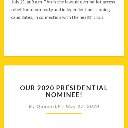
July 13, at 9 a.m. This is the lawsuit over ballot access
relief for minor party and independent petitioning
candidates, in connection with the health crisis.
OUR
OUR 2020 PRESIDENTIAL
2020
NOMINEE!
PRESIDENTIAL
NOMINEE!
By
QueensLP
|
May 27, 2020