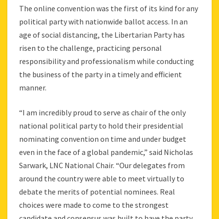
The online convention was the first of its kind for any
political party with nationwide ballot access. In an
age of social distancing, the Libertarian Party has
risen to the challenge, practicing personal
responsibility and professionalism while conducting
the business of the party in a timely and efficient
manner.
“I am incredibly proud to serve as chair of the only
national political party to hold their presidential
nominating convention on time and under budget
even in the face of a global pandemic,” said Nicholas
Sarwark, LNC National Chair. “Our delegates from
around the country were able to meet virtually to
debate the merits of potential nominees. Real
choices were made to come to the strongest
candidate and consensus was built to have the party