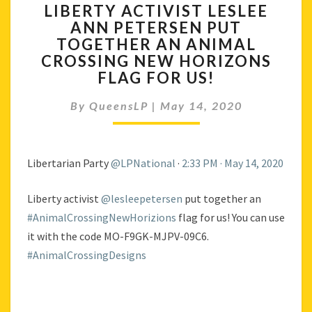
LIBERTY ACTIVIST LESLEE
ACTIVIST
ANN PETERSEN PUT
LESLEE
TOGETHER AN ANIMAL
ANN
PETERSEN
CROSSING NEW HORIZONS
PUT
FLAG FOR US!
TOGETHER
AN
By
QueensLP
|
May 14, 2020
ANIMAL
CROSSING
NEW
Libertarian Party
@LPNational
·
2:33 PM · May 14, 2020
HORIZONS
FLAG
FOR
Liberty activist
@lesleepetersen
put together an
US!
#AnimalCrossingNewHorizions
flag for us! You can use
it with the code MO-F9GK-MJPV-09C6.
#AnimalCrossingDesigns