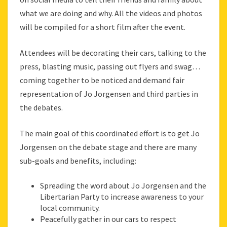
what we are doing and why. All the videos and photos
will be compiled for a short film after the event.
Attendees will be decorating their cars, talking to the
press, blasting music, passing out flyers and swag…
coming together to be noticed and demand fair
representation of Jo Jorgensen and third parties in
the debates.
The main goal of this coordinated effort is to get Jo
Jorgensen on the debate stage and there are many
sub-goals and benefits, including:
Spreading the word about Jo Jorgensen and the
Libertarian Party to increase awareness to your
local community.
Peacefully gather in our cars to respect