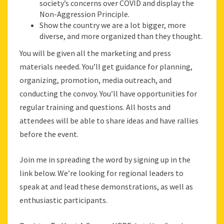
society’s concerns over COVID and display the
Non-Aggression Principle.
Show the country we are a lot bigger, more
diverse, and more organized than they thought.
You will be given all the marketing and press
materials needed. You’ll get guidance for planning,
organizing, promotion, media outreach, and
conducting the convoy. You’ll have opportunities for
regular training and questions. All hosts and
attendees will be able to share ideas and have rallies
before the event.
Join me in spreading the word by signing up in the
link below. We’re looking for regional leaders to
speak at and lead these demonstrations, as well as
enthusiastic participants.