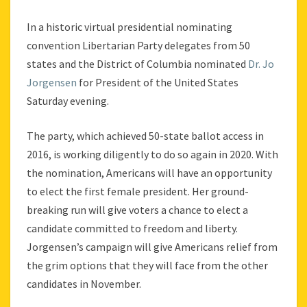
In a historic virtual presidential nominating
convention Libertarian Party delegates from 50
states and the District of Columbia nominated
Dr. Jo
Jorgensen
for President of the United States
Saturday evening.
The party, which achieved 50-state ballot access in
2016, is working diligently to do so again in 2020. With
the nomination, Americans will have an opportunity
to elect the first female president. Her ground-
breaking run will give voters a chance to elect a
candidate committed to freedom and liberty.
Jorgensen’s campaign will give Americans relief from
the grim options that they will face from the other
candidates in November.