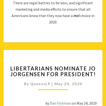
There are legal battles to be won, and significant
marketing and media efforts to ensure that all
Americans know that they now have a
real
choice in
2020.
LIBERTARIANS
LIBERTARIANS NOMINATE JO
NOMINATE
JORGENSEN FOR PRESIDENT!
JO
JORGENSEN
By
QueensLP
|
May 24, 2020
FOR
PRESIDENT!
by
Dan Fishman
on May 24, 2020