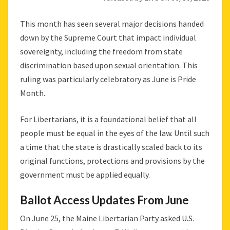
This month has seen several major decisions handed
down by the Supreme Court that impact individual
sovereignty, including the freedom from state
discrimination based upon sexual orientation. This
ruling was particularly celebratory as June is Pride
Month.
For Libertarians, it is a foundational belief that all
people must be equal in the eyes of the law. Until such
a time that the state is drastically scaled back to its
original functions, protections and provisions by the
government must be applied equally.
Ballot Access Updates From June
On June 25, the Maine Libertarian Party asked U.S.