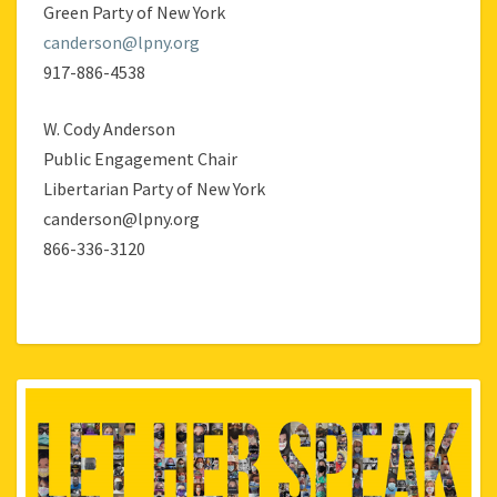
Green Party of New York
canderson@lpny.org
917-886-4538
W. Cody Anderson
Public Engagement Chair
Libertarian Party of New York
canderson@lpny.org
866-336-3120