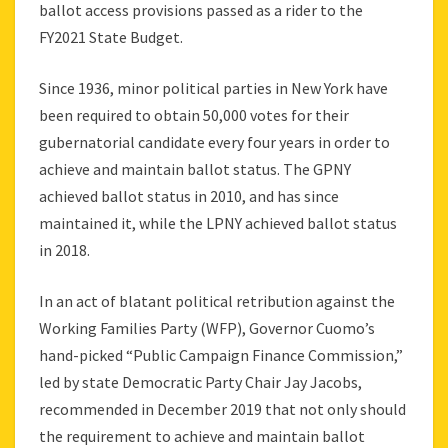
ballot access provisions passed as a rider to the
FY2021 State Budget.
Since 1936, minor political parties in New York have
been required to obtain 50,000 votes for their
gubernatorial candidate every four years in order to
achieve and maintain ballot status. The GPNY
achieved ballot status in 2010, and has since
maintained it, while the LPNY achieved ballot status
in 2018.
In an act of blatant political retribution against the
Working Families Party (WFP), Governor Cuomo’s
hand-picked “Public Campaign Finance Commission,”
led by state Democratic Party Chair Jay Jacobs,
recommended in December 2019 that not only should
the requirement to achieve and maintain ballot