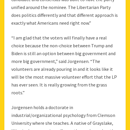
unified around the nominee. The Libertarian Party
does politics differently and that different approach is
exactly what Americans need right now.”
“I am glad that the voters will finally have a real
choice because the non-choice between Trump and
Biden is still an option between big government and
more big government,” said Jorgensen. “The
volunteers are already pouring in and it looks like it
will be the most massive volunteer effort that the LP
has ever seen. It is really growing from the grass
roots.”
Jorgensen holds a doctorate in
industrial/organizational psychology from Clemson
University where she teaches. A native of Grayslake,