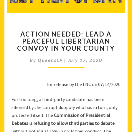
ACTION
ACTION NEEDED: LEAD A
NEEDED:
PEACEFUL LIBERTARIAN
LEAD
CONVOY IN YOUR COUNTY
A
PEACEFUL
By
QueensLP
|
LIBERTARIAN
July 17, 2020
CONVOY
IN
YOUR
for release by the LNC on 07/14/2020
COUNTY
For too long, a third-party candidate has been
silenced by the corrupt duopoly who has in turn, only
protected itself. The
Commission of Presidential
Debates is refusing to allow third parties to debate
without polling at 15% in polls they conduct. The