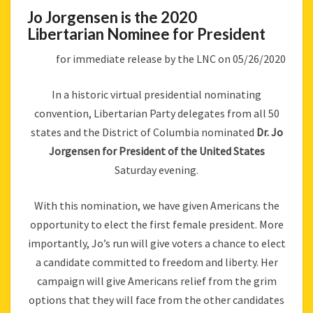
Jo Jorgensen is the 2020
Libertarian Nominee for President
for immediate release by the LNC on 05/26/2020
In a historic virtual presidential nominating
convention, Libertarian Party delegates from all 50
states and the District of Columbia nominated
Dr. Jo
Jorgensen for President of the United States
Saturday evening.
With this nomination, we have given Americans the
opportunity to elect the first female president. More
importantly, Jo’s run will give voters a chance to elect
a candidate committed to freedom and liberty. Her
campaign will give Americans relief from the grim
options that they will face from the other candidates