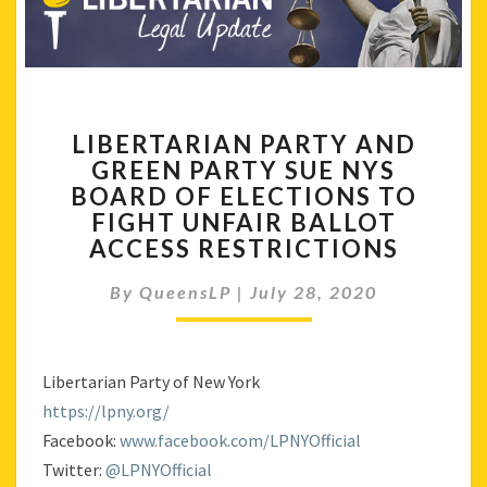
LIBERTARIAN
LIBERTARIAN PARTY AND
PARTY
GREEN PARTY SUE NYS
AND
BOARD OF ELECTIONS TO
GREEN
PARTY
FIGHT UNFAIR BALLOT
SUE
ACCESS RESTRICTIONS
NYS
BOARD
By
QueensLP
|
July 28, 2020
OF
ELECTIONS
TO
Libertarian Party of New York
FIGHT
UNFAIR
https://lpny.org/
BALLOT
Facebook:
www.facebook.com/LPNYOfficial
ACCESS
Twitter:
@LPNYOfficial
RESTRICTIONS