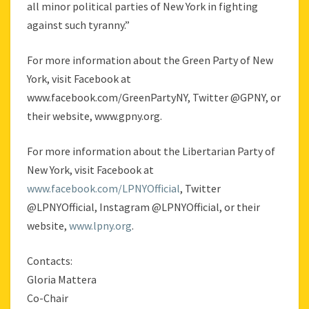
all minor political parties of New York in fighting
against such tyranny.”
For more information about the Green Party of New
York, visit Facebook at
www.facebook.com/GreenPartyNY, Twitter @GPNY, or
their website, www.gpny.org.
For more information about the Libertarian Party of
New York, visit Facebook at
www.facebook.com/LPNYOfficial
, Twitter
@LPNYOfficial, Instagram @LPNYOfficial, or their
website,
www.lpny.org
.
Contacts:
Gloria Mattera
Co-Chair