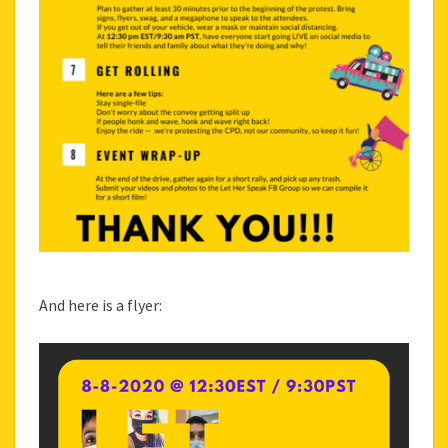
And here is a flyer: