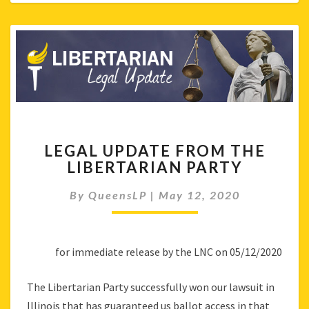
LEGAL
LEGAL UPDATE FROM THE
UPDATE
LIBERTARIAN PARTY
FROM
THE
By
QueensLP
|
May 12, 2020
LIBERTARIAN
PARTY
for immediate release by the LNC on 05/12/2020
The Libertarian Party successfully won our lawsuit in
Illinois that has guaranteed us ballot access in that