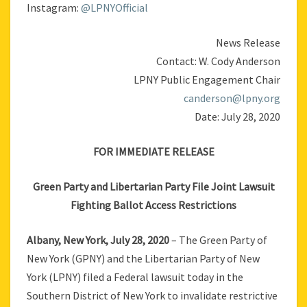
Instagram:
@LPNYOfficial
News Release
Contact: W. Cody Anderson
LPNY Public Engagement Chair
canderson@lpny.org
Date: July 28, 2020
FOR IMMEDIATE RELEASE
Green Party and Libertarian Party File Joint Lawsuit
Fighting Ballot Access Restrictions
Albany, New York, July 28, 2020
– The Green Party of
New York (GPNY) and the Libertarian Party of New
York (LPNY) filed a Federal lawsuit today in the
Southern District of New York to invalidate restrictive