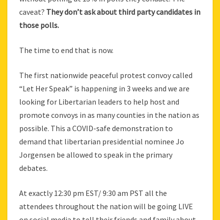
caveat?
They don’t ask about third party candidates in
those polls.
The time to end that is now.
The first nationwide peaceful protest convoy called
“Let Her Speak” is happening in 3 weeks and we are
looking for Libertarian leaders to help host and
promote convoys in as many counties in the nation as
possible. This a COVID-safe demonstration to
demand that libertarian presidential nominee Jo
Jorgensen be allowed to speak in the primary
debates.
At exactly 12:30 pm EST/ 9:30 am PST all the
attendees throughout the nation will be going LIVE
on social media to tell their friends and family about