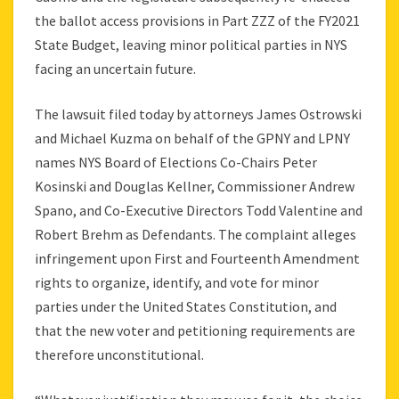
the ballot access provisions in Part ZZZ of the FY2021
State Budget, leaving minor political parties in NYS
facing an uncertain future.
The lawsuit filed today by attorneys James Ostrowski
and Michael Kuzma on behalf of the GPNY and LPNY
names NYS Board of Elections Co-Chairs Peter
Kosinski and Douglas Kellner, Commissioner Andrew
Spano, and Co-Executive Directors Todd Valentine and
Robert Brehm as Defendants. The complaint alleges
infringement upon First and Fourteenth Amendment
rights to organize, identify, and vote for minor
parties under the United States Constitution, and
that the new voter and petitioning requirements are
therefore unconstitutional.