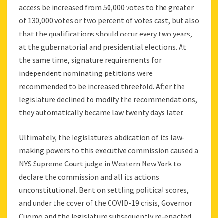
access be increased from 50,000 votes to the greater
of 130,000 votes or two percent of votes cast, but also
that the qualifications should occur every two years,
at the gubernatorial and presidential elections. At
the same time, signature requirements for
independent nominating petitions were
recommended to be increased threefold. After the
legislature declined to modify the recommendations,
they automatically became law twenty days later.
Ultimately, the legislature’s abdication of its law-
making powers to this executive commission caused a
NYS Supreme Court judge in Western New York to
declare the commission and all its actions
unconstitutional. Bent on settling political scores,
and under the cover of the COVID-19 crisis, Governor
Cuomo and the legislature subsequently re-enacted