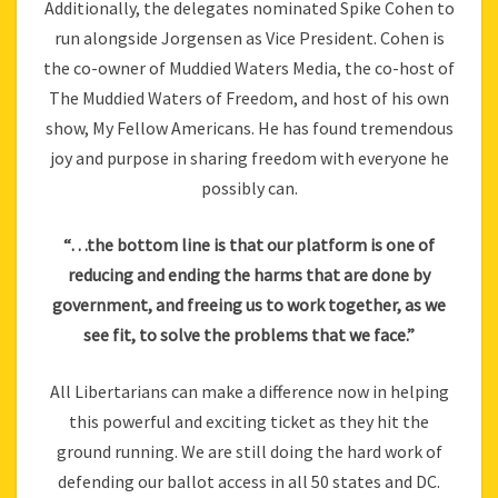
Additionally, the delegates nominated Spike Cohen to
run alongside Jorgensen as Vice President. Cohen is
the co-owner of Muddied Waters Media, the co-host of
The Muddied Waters of Freedom, and host of his own
show, My Fellow Americans. He has found tremendous
joy and purpose in sharing freedom with everyone he
possibly can.
“…the bottom line is that our platform is one of
reducing and ending the harms that are done by
government, and freeing us to work together, as we
see fit, to solve the problems that we face.”
All Libertarians can make a difference now in helping
this powerful and exciting ticket as they hit the
ground running. We are still doing the hard work of
defending our ballot access in all 50 states and DC.