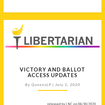
VICTORY
VICTORY AND BALLOT
AND
ACCESS UPDATES
BALLOT
ACCESS
By
QueensLP
|
July 1, 2020
UPDATES
released by LNC on 06/30/2020