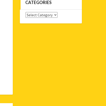
CATEGORIES
Categories