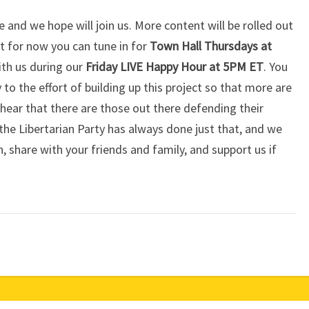
 and we hope will join us. More content will be rolled out
 for now you can tune in for
Town Hall Thursdays at
ith us during our
Friday LIVE Happy Hour at 5PM ET
. You
 to the effort of building up this project so that more are
hear that there are those out there defending their
— the Libertarian Party has always done just that, and we
n, share with your friends and family, and support us if