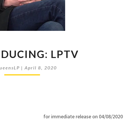
INTRODUCING:
DUCING: LPTV
LPTV
ueensLP
|
April 8, 2020
for immediate release on 04/08/2020