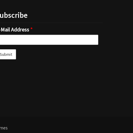
ubscribe
-Mail Address
*
emes