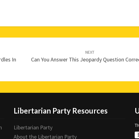
NEXT
dles In
Can You Answer This Jeopardy Question Correc
Libertarian Party Resources
U
Th
n
Libertarian Party
About the Libertarian Party