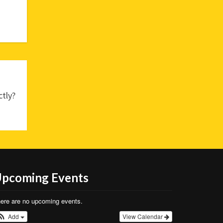
tly?
pcoming Events
ere are no upcoming events.
Add
View Calendar