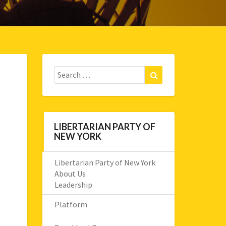
Search
Search
for:
LIBERTARIAN PARTY OF
NEW YORK
Libertarian Party of New York
About Us
Leadership
Platform