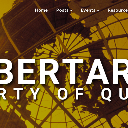
Home
Posts
Events
Resourc