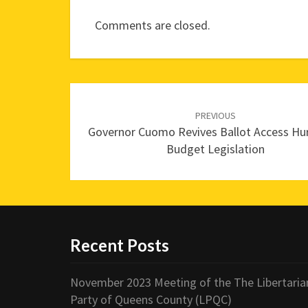
Comments are closed.
Post
navigation
PREVIOUS
Governor Cuomo Revives Ballot Access Hur
Budget Legislation
Recent Posts
November 2023 Meeting of the The Libertaria
Party of Queens County (LPQC)