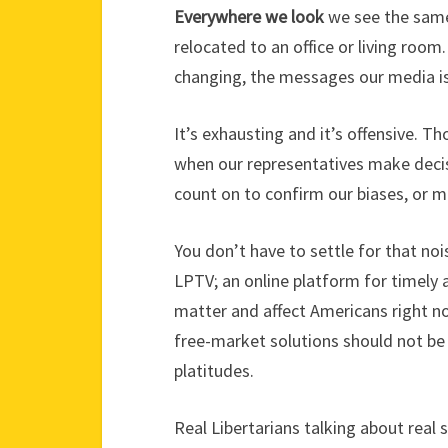
Everywhere we look
we see the same
relocated to an office or living roo
changing, the messages our media is
It’s exhausting and it’s offensive. T
when our representatives make deci
count on to confirm our biases, or m
You don’t have to settle for that no
LPTV; an online platform for timely 
matter and affect Americans right n
free-market solutions should not be
platitudes.
Real Libertarians talking about real 