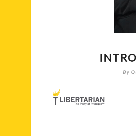
INTRO
By
Q