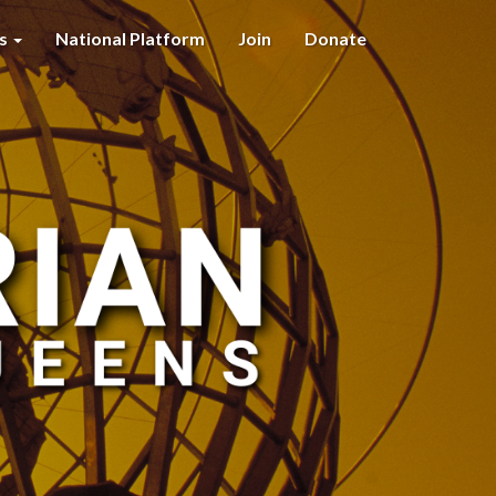
es
National Platform
Join
Donate