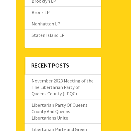
Brooklyn LP
Bronx LP
Manhattan LP
Staten Island LP
RECENT POSTS
November 2023 Meeting of the
The Libertarian Party of
Queens County (LPQC)
Libertarian Party Of Queens
County And Queens
Libertarians Unite
Libertarian Party and Green