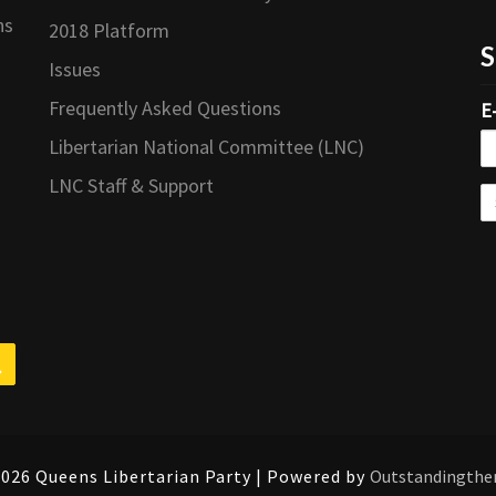
ns
2018 Platform
S
Issues
Frequently Asked Questions
E
Libertarian National Committee (LNC)
LNC Staff & Support
Search
026 Queens Libertarian Party | Powered by
Outstandingth