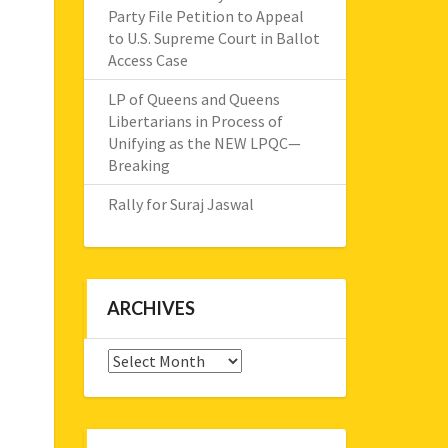
Party File Petition to Appeal
to U.S. Supreme Court in Ballot
Access Case
LP of Queens and Queens
Libertarians in Process of
Unifying as the NEW LPQC—
Breaking
Rally for Suraj Jaswal
ARCHIVES
Archives