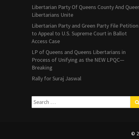
Libertarian Party Of Queens County And Quee
Libertarians Unite
Libertarian Party and Green Party File Petition
to Appeal to U.S. Supreme Court in Ballot
Access Case
LP of Queens and Queens Libertarians in
Process of Unifying as the NEW LPQC—
Breaking
Rally for Suraj Jaswal
Search
for:
© 2