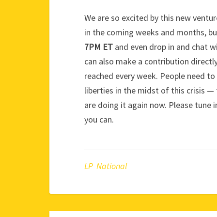
We are so excited by this new venture
in the coming weeks and months, but
7PM ET
and even drop in and chat w
can also make a contribution directly
reached every week. People need to 
liberties in the midst of this crisis 
are doing it again now. Please tune i
you can.
LP National