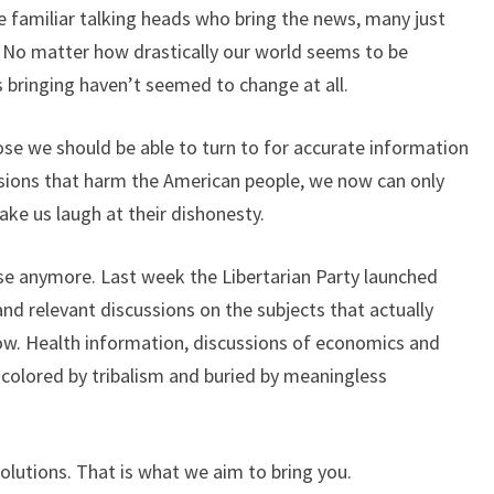
 familiar talking heads who bring the news, many just
m. No matter how drastically our world seems to be
 bringing haven’t seemed to change at all.
hose we should be able to turn to for accurate information
sions that harm the American people, we now can only
ake us laugh at their dishonesty.
ise anymore. Last week the Libertarian Party launched
and relevant discussions on the subjects that actually
ow. Health information, discussions of economics and
 colored by tribalism and buried by meaningless
solutions. That is what we aim to bring you.