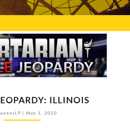
DOUBLE
EOPARDY: ILLINOIS
JEOPARDY:
ILLINOIS
ueensLP
|
May 1, 2020