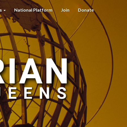
es
National Platform
Join
Donate