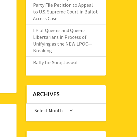
Party File Petition to Appeal
to U.S. Supreme Court in Ballot
Access Case
LP of Queens and Queens
Libertarians in Process of
Unifying as the NEW LPQC—
Breaking
Rally for Suraj Jaswal
ARCHIVES
Archives