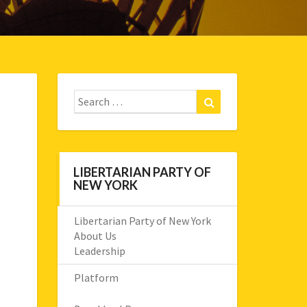
Search
Search
for:
LIBERTARIAN PARTY OF
NEW YORK
Libertarian Party of New York
About Us
Leadership
Platform