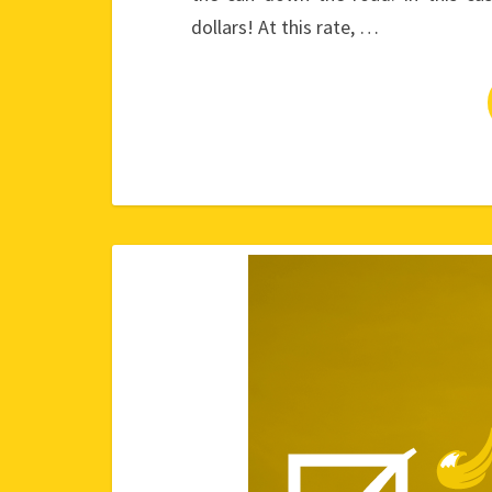
dollars! At this rate, …