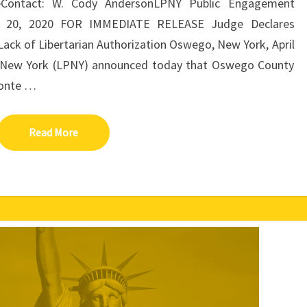
eContact: W. Cody AndersonLPNY Public Engagement
ril 20, 2020 FOR IMMEDIATE RELEASE Judge Declares
 Lack of Libertarian Authorization Oswego, New York, April
of New York (LPNY) announced today that Oswego County
conte …
Read More
Read More