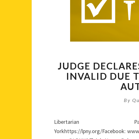
JUDGE DECLARE
INVALID DUE 
AU
By
Qu
Libertari
Yorkhttps://lpny.org/Facebook: www