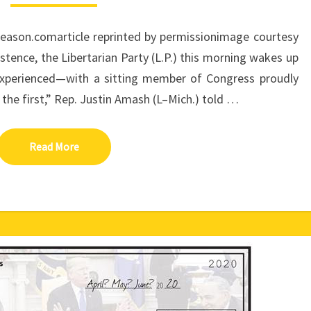
LIBERTARIAN
MEMBER
Reason.comarticle reprinted by permissionimage courtesy
OF
CONGRESS
stence, the Libertarian Party (L.P.) this morning wakes up
 experienced—with a sitting member of Congress proudly
e the first,” Rep. Justin Amash (L–Mich.) told …
Read More
Read More