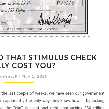
HOW
 THAT STIMULUS CHECK
MUCH
DID
LLY COST YOU?
THAT
STIMULUS
ueensLP
|
May 1, 2020
CHECK
REALLY
 the last couple of weeks, we have seen our government
COST
YOU?
lem apparently the only way they know how — by kicking
, the “can” is a national debt approaching $30 trillion