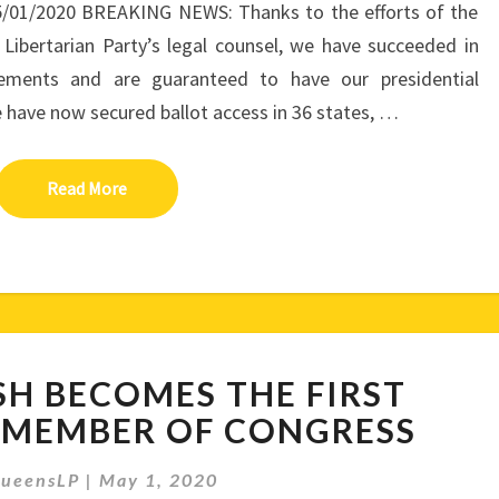
5/01/2020 BREAKING NEWS: Thanks to the efforts of the
e Libertarian Party’s legal counsel, we have succeeded in
irements and are guaranteed to have our presidential
We have now secured ballot access in 36 states, …
Read More
Read More
JUSTIN
SH BECOMES THE FIRST
AMASH
BECOMES
 MEMBER OF CONGRESS
THE
FIRST
ueensLP
|
May 1, 2020