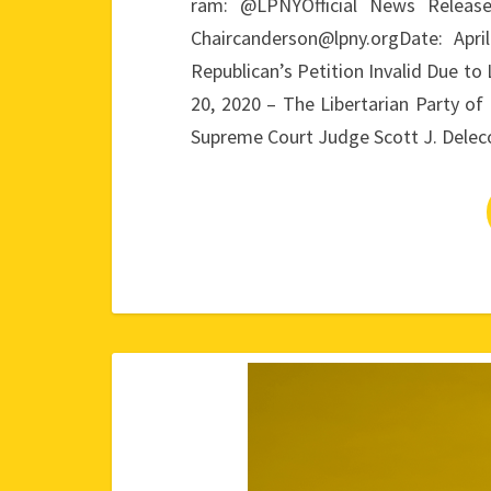
ram: @LPNYOfficial News Releas
Chaircanderson@lpny.orgDate: Ap
Republican’s Petition Invalid Due to
20, 2020 – The Libertarian Party 
Supreme Court Judge Scott J. Dele