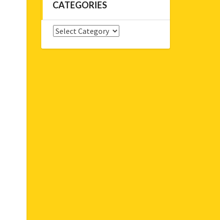
CATEGORIES
Categories