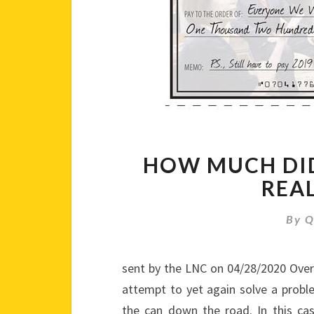
HOW MUCH DID
REA
By
Q
sent by the LNC on 04/28/2020 Over
attempt to yet again solve a prob
the can down the road. In this case