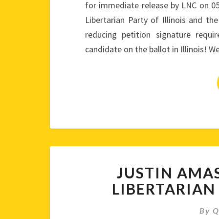
for immediate release by LNC on 0
Libertarian Party of Illinois and th
reducing petition signature requ
candidate on the ballot in Illinois! 
JUSTIN AMA
LIBERTARIAN
By
Q