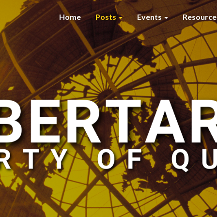
Home
Posts
Events
Resourc