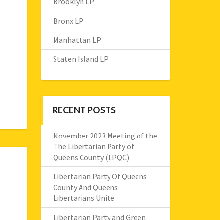
Brooklyn LP
Bronx LP
Manhattan LP
Staten Island LP
RECENT POSTS
November 2023 Meeting of the
The Libertarian Party of
Queens County (LPQC)
Libertarian Party Of Queens
County And Queens
Libertarians Unite
Libertarian Party and Green