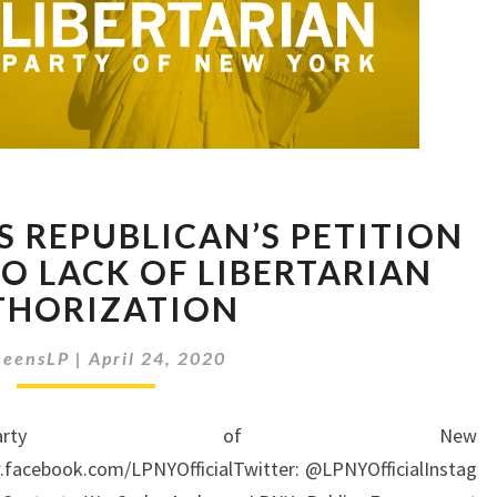
JUDGE
S REPUBLICAN’S PETITION
DECLARES
REPUBLICAN’S
TO LACK OF LIBERTARIAN
PETITION
THORIZATION
INVALID
DUE
eensLP
|
April 24, 2020
TO
LACK
OF
an Party of New
LIBERTARIAN
.facebook.com/LPNYOfficialTwitter: @LPNYOfficialInstag
AUTHORIZATION