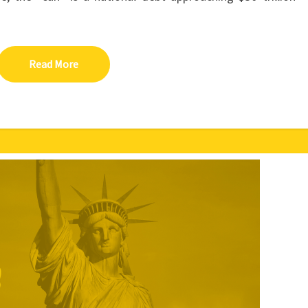
Read More
Read More