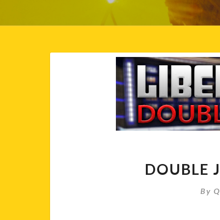
Blog
DOUBLE J
By
Q