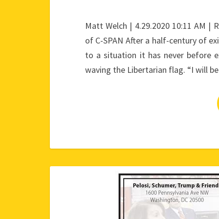
Matt Welch | 4.29.2020 10:11 AM | 
of C-SPAN After a half-century of exi
to a situation it has never before
waving the Libertarian flag. “I will b